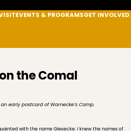
VISIT
EVENTS & PROGRAMS
GET INVOLVED
on the Comal
 an early postcard of Warnecke’s Camp.
cquainted with the name Giesecke. I knew the names of