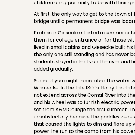
children an opportunity to be with their g
At first, the only way to get to the town 
bridge until a permanent bridge was locate
Professor Giesecke started a summer scho
them for college entrance or for those with
lived in small cabins and Giesecke built his
the only one still standing and has never b
students stayed in tents on the river and 
added gradually.
Some of you might remember the water whe
Warnecke. In the late 1800s, Harry Landa ha
not extend across the Comal River into th
and his wheel was to furnish electric pow
set from A&M College the first summer. T
unsatisfactory because the paddles were 
that caused the lights to dim and flare up
power line run to the camp from his power