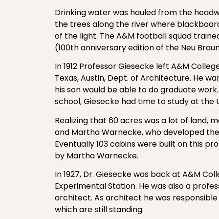
Drinking water was hauled from the headwa
the trees along the river where blackboar
of the light. The A&M football squad trai
(100th anniversary edition of the Neu Braun
In 1912 Professor Giesecke left A&M Colleg
Texas, Austin, Dept. of Architecture. He w
his son would be able to do graduate work
school, Giesecke had time to study at the Un
Realizing that 60 acres was a lot of land, 
and Martha Warnecke, who developed the
Eventually 103 cabins were built on this p
by Martha Warnecke.
In 1927, Dr. Giesecke was back at A&M Col
Experimental Station. He was also a profes
architect. As architect he was responsible
which are still standing.