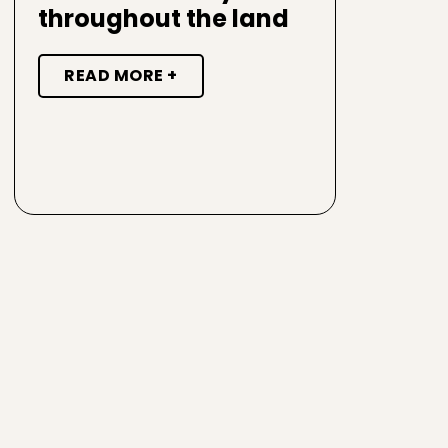
throughout the land
READ MORE +