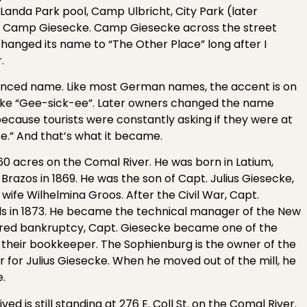
 Landa Park pool, Camp Ulbricht, City Park (later
 Camp Giesecke. Camp Giesecke across the street
nged its name to “The Other Place” long after I
.
unced name. Like most German names, the accent is on
g like “Gee-sick-ee”. Later owners changed the name
cause tourists were constantly asking if they were at
e.” And that’s what it became.
0 acres on the Comal River. He was born in Latium,
azos in 1869. He was the son of Capt. Julius Giesecke,
wife Wilhelmina Groos. After the Civil War, Capt.
ls in 1873. He became the technical manager of the New
clared bankruptcy, Capt. Giesecke became one of the
 their bookkeeper. The Sophienburg is the owner of the
 for Julius Giesecke. When he moved out of the mill, he
e.
ved is still standing at 276 E. Coll St. on the Comal River.