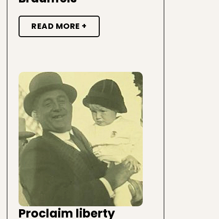
READ MORE +
Proclaim liberty