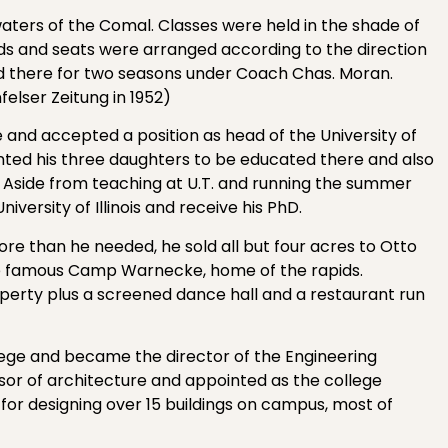
ters of the Comal. Classes were held in the shade of
ds and seats were arranged according to the direction
ned there for two seasons under Coach Chas. Moran.
felser Zeitung in 1952)
e and accepted a position as head of the University of
anted his three daughters to be educated there and also
. Aside from teaching at U.T. and running the summer
iversity of Illinois and receive his PhD.
more than he needed, he sold all but four acres to Otto
 famous Camp Warnecke, home of the rapids.
roperty plus a screened dance hall and a restaurant run
lege and became the director of the Engineering
sor of architecture and appointed as the college
 for designing over 15 buildings on campus, most of