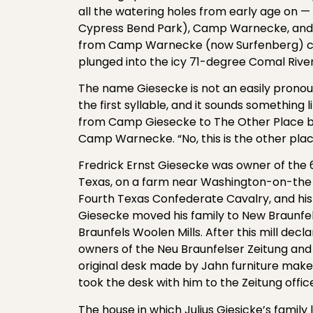
all the watering holes from early age on —
Cypress Bend Park), Camp Warnecke, and
from Camp Warnecke (now Surfenberg) cha
plunged into the icy 71-degree Comal River
The name Giesecke is not an easily prono
the first syllable, and it sounds somethin
from Camp Giesecke to The Other Place be
Camp Warnecke. “No, this is the other plac
Fredrick Ernst Giesecke was owner of the 6
Texas, on a farm near Washington-on-the Br
Fourth Texas Confederate Cavalry, and his 
Giesecke moved his family to New Braunfe
Braunfels Woolen Mills. After this mill de
owners of the Neu Braunfelser Zeitung and
original desk made by Jahn furniture maker
took the desk with him to the Zeitung offic
The house in which Julius Giesicke’s family li