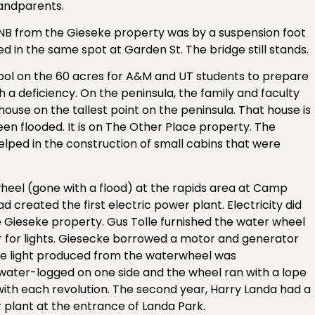
randparents.
of NB from the Gieseke property was by a suspension foot
d in the same spot at Garden St. The bridge still stands.
ol on the 60 acres for A&M and UT students to prepare
 a deficiency. On the peninsula, the family and faculty
 house on the tallest point on the peninsula. That house is
een flooded. It is on The Other Place property. The
helped in the construction of small cabins that were
el (gone with a flood) at the rapids area at Camp
d created the first electric power plant. Electricity did
e Gieseke property. Gus Tolle furnished the water wheel
er for lights. Giesecke borrowed a motor and generator
he light produced from the waterwheel was
water-logged on one side and the wheel ran with a lope
 with each revolution. The second year, Harry Landa had a
 plant at the entrance of Landa Park.