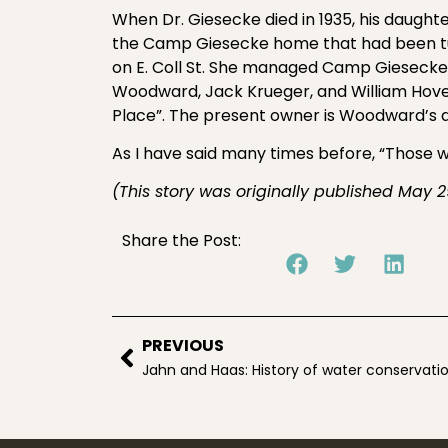
When Dr. Giesecke died in 1935, his dau
the Camp Giesecke home that had been turn
on E. Coll St. She managed Camp Giesecke 
Woodward, Jack Krueger, and William Ho
Place”. The present owner is Woodward’s 
As I have said many times before, “Those w
(This story was originally published May 2
Share the Post:
PREVIOUS
Jahn and Haas: History of water conservati