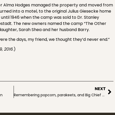
ghter Alma Hodges managed the property and moved from
ed into a motel, to the original Julius Giesecke home
until 1946 when the camp was sold to Dr. Stanley
vestadt. The new owners named the camp “The Other
daughter, Sarah Shea and her husband Barry.
ere the days, my friend, we thought they’d never end.”
9, 2016
.)
NEXT
on
Remembering popcorn, parakeets, and Big Chief tablets