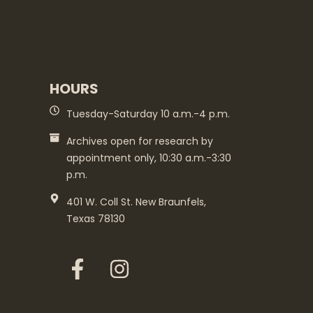
HOURS
Tuesday-Saturday 10 a.m.-4 p.m.
Archives open for research by
appointment only, 10:30 a.m.-3:30
p.m.
401 W. Coll St. New Braunfels,
Texas 78130