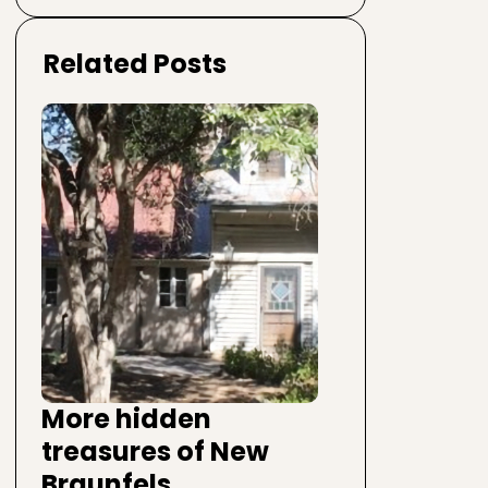
Related Posts
More hidden
treasures of New
Braunfels