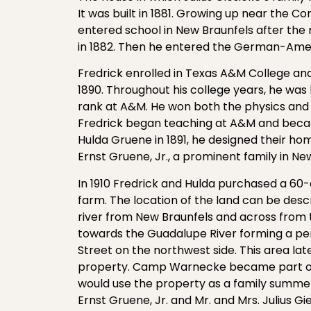
It was built in 1881. Growing up near the Co
entered school in New Braunfels after t
in 1882. Then he entered the German-Amer
Fredrick enrolled in Texas A&M College and
1890. Throughout his college years, he was 
rank at A&M. He won both the physics and 
Fredrick began teaching at A&M and beca
Hulda Gruene in 1891, he designed their h
Ernst Gruene, Jr., a prominent family in Ne
In 1910 Fredrick and Hulda purchased a 60
farm. The location of the land can be desc
river from New Braunfels and across from 
towards the Guadalupe River forming a pen
Street on the northwest side. This area
property. Camp Warnecke became part of 
would use the property as a family summer 
Ernst Gruene, Jr. and Mr. and Mrs. Julius Gi