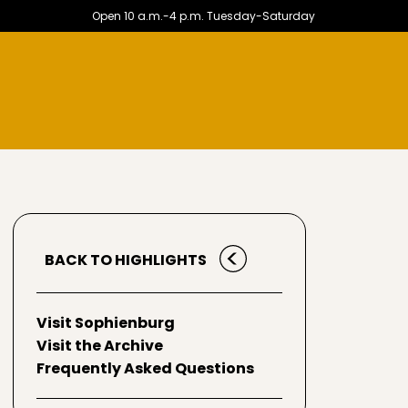
Open 10 a.m.-4 p.m. Tuesday-Saturday
BACK TO HIGHLIGHTS
Visit Sophienburg
Visit the Archive
Frequently Asked Questions