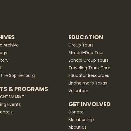
IVES
EDUCATION
he Archive
Group Tours
ogy
Strudel-Doo Tour
story
School Group Tours
t
Traveling Trunk Tour
 the Sophienburg
Educator Resources
Lindheimer’s Texas
TS & PROGRAMS
Volunteer
ACHTSMARKT
GET INVOLVED
ng Events
entals
Donate
Membership
About Us