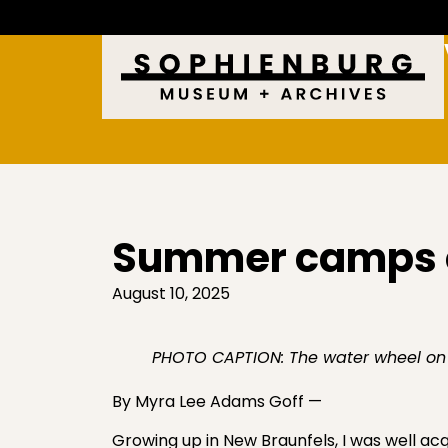
Summer camps 
August 10, 2025
PHOTO CAPTION: The water wheel on
By Myra Lee Adams Goff —
Growing up in New Braunfels, I was well a