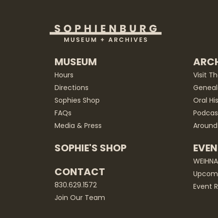
MUSEUM
ARCH
Hours
Visit T
Directions
Geneal
Sophies Shop
Oral Hi
FAQs
Podcas
Media & Press
Around
SOPHIE'S SHOP
EVEN
WEIHN
CONTACT
Upcomi
830.629.1572
Event R
Join Our Team