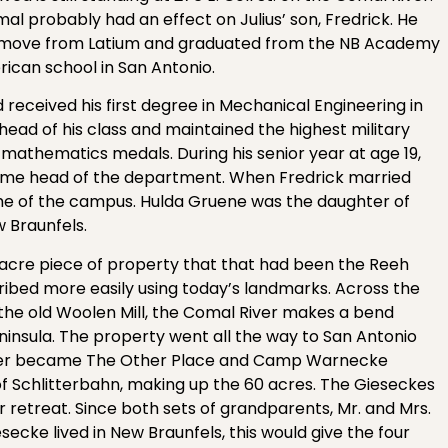
mal probably had an effect on Julius’ son, Fredrick. He
he move from Latium and graduated from the NB Academy
ican school in San Antonio.
 received his first degree in Mechanical Engineering in
head of his class and maintained the highest military
mathematics medals. During his senior year at age 19,
me head of the department. When Fredrick married
ome of the campus. Hulda Gruene was the daughter of
w Braunfels.
-acre piece of property that that had been the Reeh
ribed more easily using today’s landmarks. Across the
the old Woolen Mill, the Comal River makes a bend
insula. The property went all the way to San Antonio
 later became The Other Place and Camp Warnecke
Schlitterbahn, making up the 60 acres. The Gieseckes
retreat. Since both sets of grandparents, Mr. and Mrs.
esecke lived in New Braunfels, this would give the four