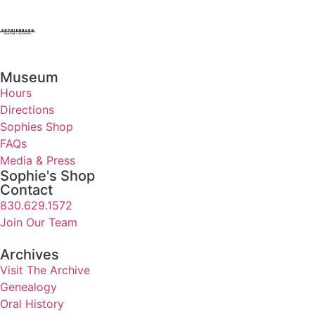
Museum
Hours
Directions
Sophies Shop
FAQs
Media & Press
Sophie's Shop
Contact
830.629.1572
Join Our Team
Archives
Visit The Archive
Genealogy
Oral History