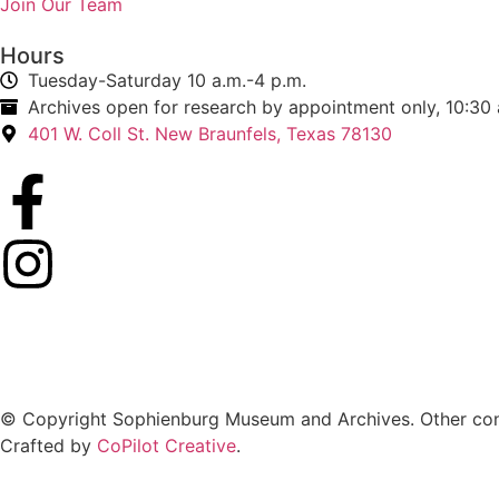
Join Our Team
Hours
Tuesday-Saturday 10 a.m.-4 p.m.
Archives open for research by appointment only, 10:30 
401 W. Coll St. New Braunfels, Texas 78130
© Copyright Sophienburg Museum and Archives. Other cont
Crafted by
CoPilot Creative
.