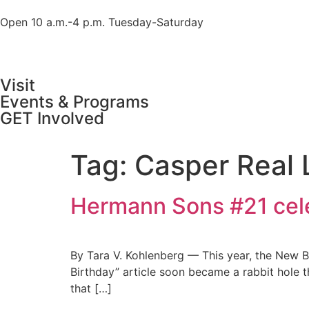
Open 10 a.m.-4 p.m. Tuesday-Saturday
Visit
Events & Programs
GET Involved
Tag:
Casper Real
Hermann Sons #21 cele
By Tara V. Kohlenberg — This year, the New 
Birthday” article soon became a rabbit hole t
that […]