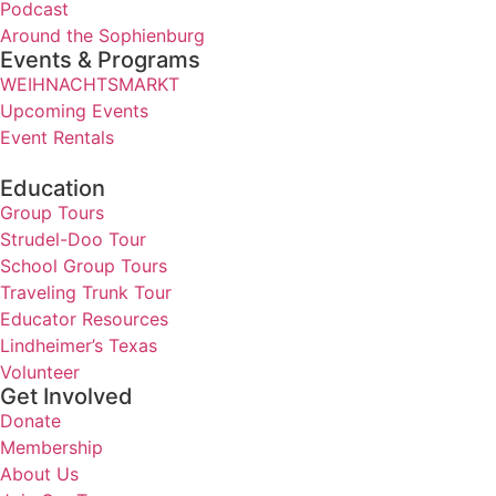
Podcast
Around the Sophienburg
Events & Programs
WEIHNACHTSMARKT
Upcoming Events
Event Rentals
Education
Group Tours
Strudel-Doo Tour
School Group Tours
Traveling Trunk Tour
Educator Resources
Lindheimer’s Texas
Volunteer
Get Involved
Donate
Membership
About Us