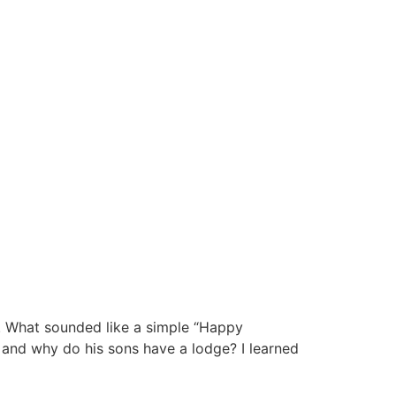
. What sounded like a simple “Happy
n and why do his sons have a lodge? I learned