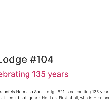
 Lodge #104
brating 135 years
Braunfels Hermann Sons Lodge #21 is celebrating 135 years
hat I could not ignore. Hold on! First of all, who is Herman