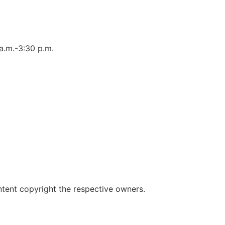
a.m.-3:30 p.m.
ent copyright the respective owners.