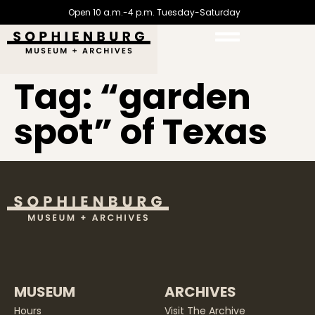
Open 10 a.m.-4 p.m. Tuesday-Saturday
Tag:
“garden
spot” of Texas
MUSEUM
ARCHIVES
Hours
Visit The Archive