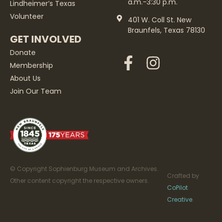
a.m.-3:30 p.m.
Lindheimer’s Texas
Volunteer
401 W. Coll St. New
Braunfels, Texas 78130
GET INVOLVED
Donate
Membership
About Us
Join Our Team
© Copyright Sophienburg Museum and Archives.
Crafted by
Other content copyright the respective owners.
CoPilot
Creative
.