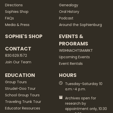
Directions
Genealogy
Sophies Shop
Oral History
FAQs
Podcast
Media & Press
Around the Sophienburg
SOPHIE'S SHOP
EVENTS &
PROGRAMS
CONTACT
WEIHNACHTSMARKT
830.629.1572
Upcoming Events
Join Our Team
Event Rentals
EDUCATION
HOURS
Group Tours
Tuesday-Saturday 10
Strudel-Doo Tour
a.m.-4 p.m.
School Group Tours
Archives open for
Traveling Trunk Tour
research by
Educator Resources
appointment only, 10:30