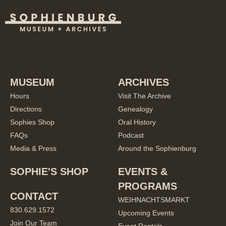
MUSEUM
ARCHIVES
Hours
Visit The Archive
Directions
Genealogy
Sophies Shop
Oral History
FAQs
Podcast
Media & Press
Around the Sophienburg
SOPHIE'S SHOP
EVENTS &
PROGRAMS
CONTACT
WEIHNACHTSMARKT
830.629.1572
Upcoming Events
Join Our Team