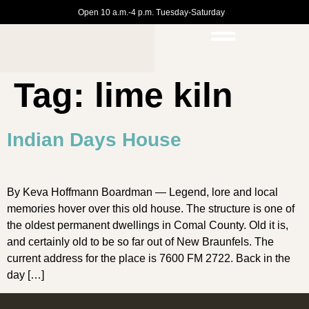
Open 10 a.m.-4 p.m. Tuesday-Saturday
Tag:
lime kiln
Indian Days House
By Keva Hoffmann Boardman — Legend, lore and local
memories hover over this old house. The structure is one of
the oldest permanent dwellings in Comal County. Old it is,
and certainly old to be so far out of New Braunfels. The
current address for the place is 7600 FM 2722. Back in the
day […]