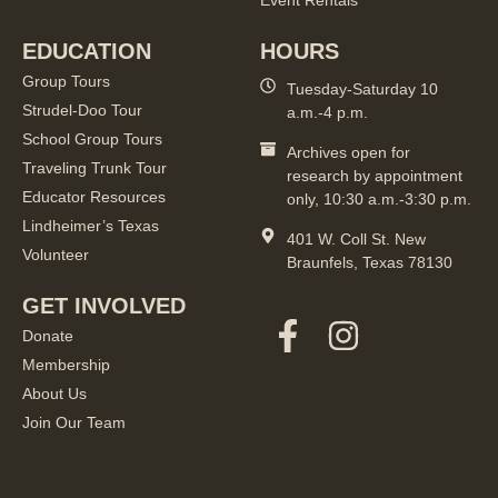
Event Rentals
EDUCATION
HOURS
Group Tours
Tuesday-Saturday 10
Strudel-Doo Tour
a.m.-4 p.m.
School Group Tours
Archives open for
Traveling Trunk Tour
research by appointment
Educator Resources
only, 10:30 a.m.-3:30 p.m.
Lindheimer’s Texas
401 W. Coll St. New
Volunteer
Braunfels, Texas 78130
GET INVOLVED
Donate
Membership
About Us
Join Our Team