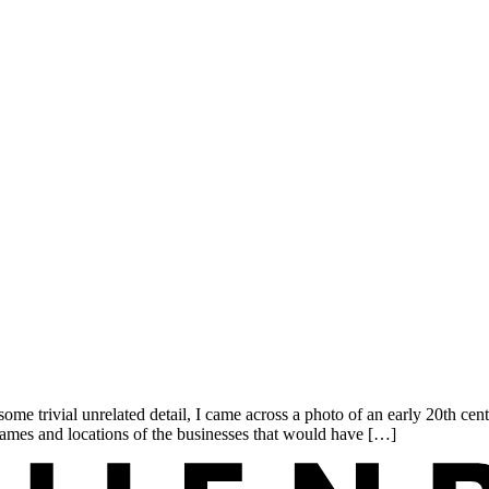
me trivial unrelated detail, I came across a photo of an early 20th c
names and locations of the businesses that would have […]