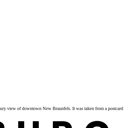
entury view of downtown New Braunfels. It was taken from a postcard