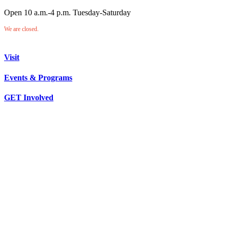
Open 10 a.m.-4 p.m. Tuesday-Saturday
We are closed.
Visit
Events & Programs
GET Involved