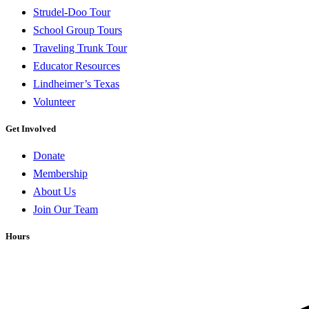
Strudel-Doo Tour
School Group Tours
Traveling Trunk Tour
Educator Resources
Lindheimer’s Texas
Volunteer
Get Involved
Donate
Membership
About Us
Join Our Team
Hours