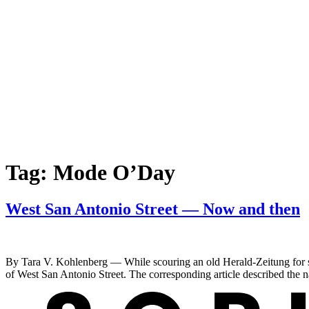
Tag:
Mode O’Day
West San Antonio Street — Now and then
By Tara V. Kohlenberg — While scouring an old Herald-Zeitung for so
of West San Antonio Street. The corresponding article described the 