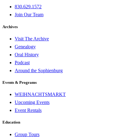
830.629.1572
Join Our Team
Archives
Visit The Archive
Genealogy
Oral History
Podcast
Around the Sophienburg
Events & Programs
WEIHNACHTSMARKT
Upcoming Events
Event Rentals
Education
Group Tours