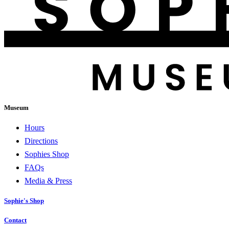
Museum
Hours
Directions
Sophies Shop
FAQs
Media & Press
Sophie's Shop
Contact