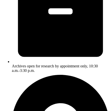
Archives open for research by appointment only, 10:30
a.m.-3:30 p.m.