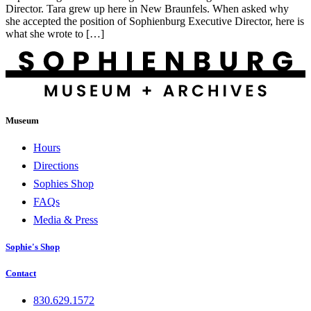
Director. Tara grew up here in New Braunfels. When asked why
she accepted the position of Sophienburg Executive Director, here is
what she wrote to […]
Museum
Hours
Directions
Sophies Shop
FAQs
Media & Press
Sophie's Shop
Contact
830.629.1572