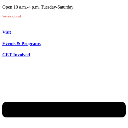
Open 10 a.m.-4 p.m. Tuesday-Saturday
We are closed.
Visit
Events & Programs
GET Involved