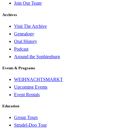
Join Our Team
Archives
Visit The Archive
Genealogy
Oral History
Podcast
Around the Sophienburg
Events & Programs
WEIHNACHTSMARKT
Upcoming Events
Event Rentals
Education
Group Tours
Strudel-Doo Tour