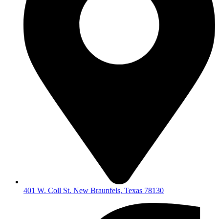
401 W. Coll St. New Braunfels, Texas 78130