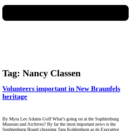
Tag:
Nancy Classen
Volunteers important in New Braunfels
heritage
By Myra Lee Adams Goff What’s going on at the Sophienburg
Museum and Archives? By far the most important news is the
Sophienburg Board choosing Tara Kohlenburg as its Executive