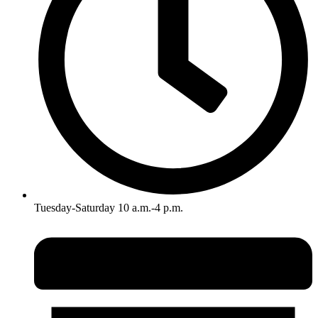
Tuesday-Saturday 10 a.m.-4 p.m.