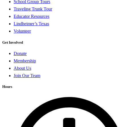
School Group Tours
Traveling Trunk Tour
Educator Resources
Lindheimer’s Texas
Volunteer
Get Involved
Donate
Membership
About Us
Join Our Team
Hours