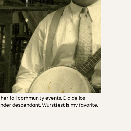
er fall community events. Dia de los
under descendant, Wurstfest is my favorite.