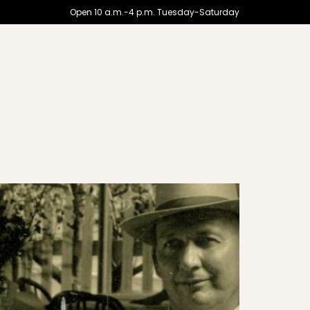
Open 10 a.m.-4 p.m. Tuesday-Saturday