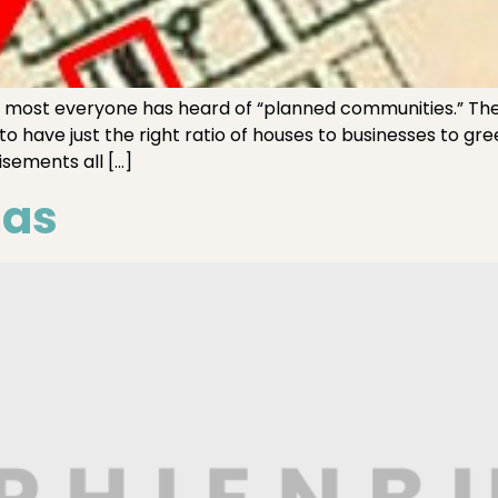
, most everyone has heard of “planned communities.” They 
to have just the right ratio of houses to businesses to g
sements all […]
mas