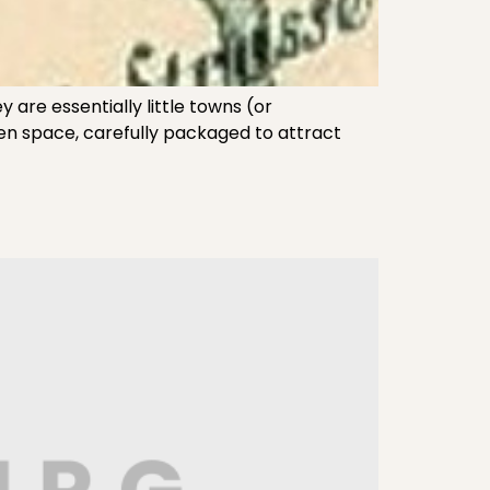
are essentially little towns (or
reen space, carefully packaged to attract