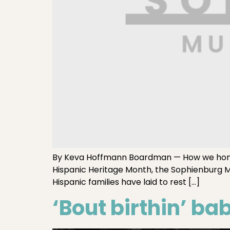
By Keva Hoffmann Boardman — How we honor 
Hispanic Heritage Month, the Sophienburg 
Hispanic families have laid to rest […]
‘Bout birthin’ ba