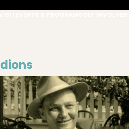
VISIT
EVENTS & PROGRAMS
GET INVOLVED
rdions