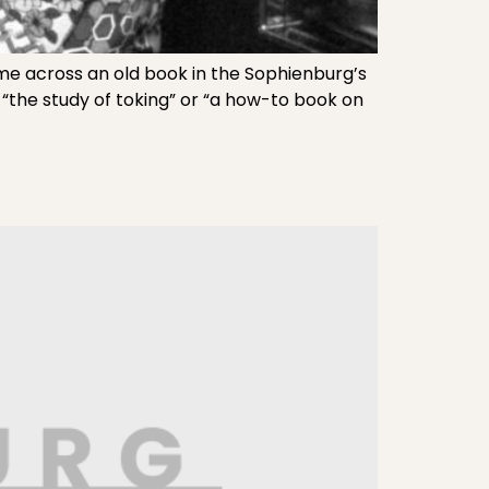
e across an old book in the Sophienburg’s
t “the study of toking” or “a how-to book on