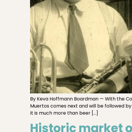
By Keva Hoffmann Boardman — With the Comal
Muertos comes next and will be followed by 
It is much more than beer […]
Historic market 