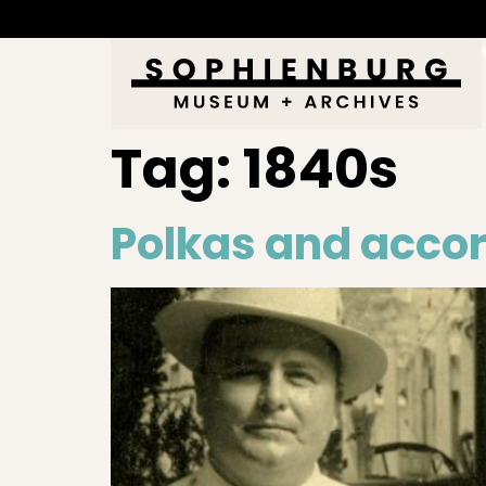
Tag:
1840s
Polkas and acco