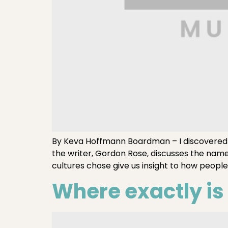
By Keva Hoffmann Boardman – I discovered so
the writer, Gordon Rose, discusses the nam
cultures chose give us insight to how people
Where exactly i