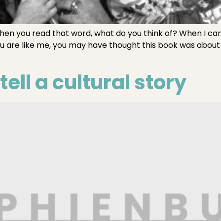
n you read that word, what do you think of? When I cam
If you are like me, you may have thought this book was abou
ell a cultural story