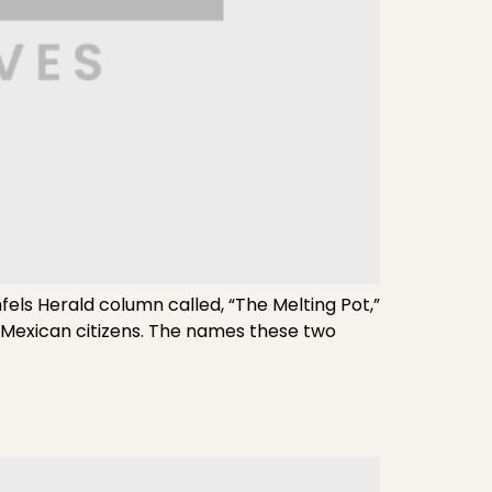
els Herald column called, “The Melting Pot,”
 Mexican citizens. The names these two