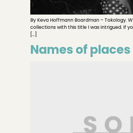
By Keva Hoffmann Boardman – Tokology. Whe
collections with this title I was intrigued. 
[…]
Names of places t