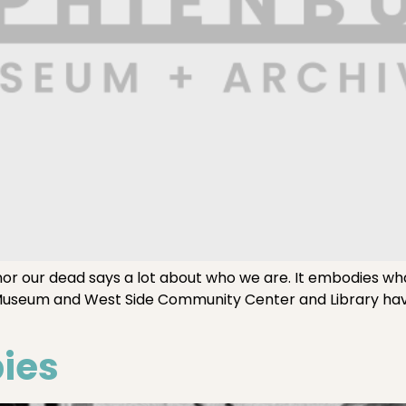
our dead says a lot about who we are. It embodies what
Museum and West Side Community Center and Library hav
bies