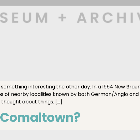
mething interesting the other day. In a 1954 New Braunf
es of nearby localities known by both German/Anglo and
 thought about things. […]
s Comaltown?