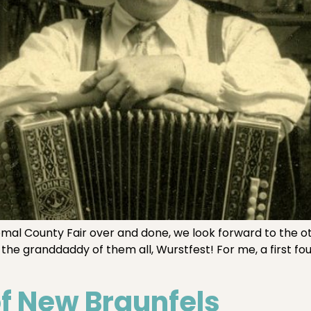
 County Fair over and done, we look forward to the oth
the granddaddy of them all, Wurstfest! For me, a first fo
of New Braunfels