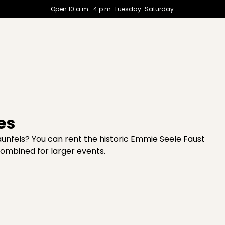
Open 10 a.m.-4 p.m. Tuesday-Saturday
es
unfels? You can rent the historic Emmie Seele Faust
combined for larger events.