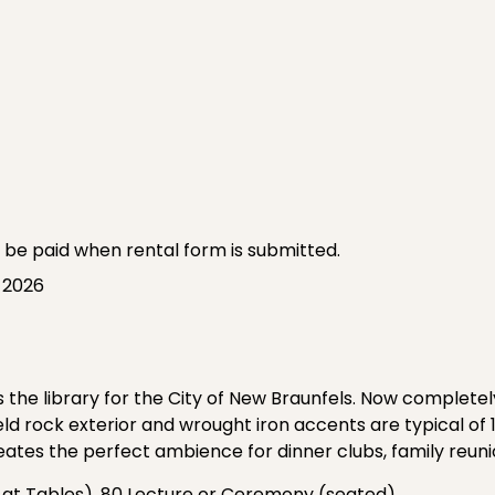
o be paid when rental form is submitted.
, 2026
 the library for the City of New Braunfels. Now completel
ld rock exterior and wrought iron accents are typical of 1
reates the perfect ambience for dinner clubs, family reun
 at Tables), 80 Lecture or Ceremony (seated)