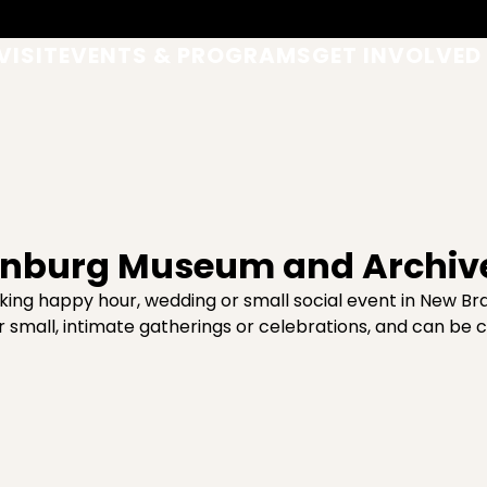
VISIT
EVENTS & PROGRAMS
GET INVOLVED
ienburg Museum and Archiv
ing happy hour, wedding or small social event in New Bra
r small, intimate gatherings or celebrations, and can be 