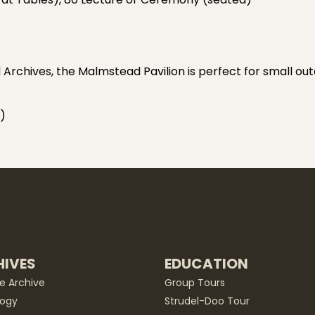
chives, the Malmstead Pavilion is perfect for small ou
)
IVES
EDUCATION
he Archive
Group Tours
ogy
Strudel-Doo Tour