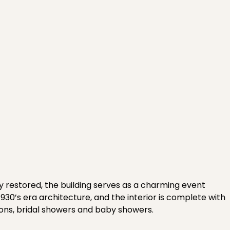
y restored, the building serves as a charming event
930’s era architecture, and the interior is complete with
ions, bridal showers and baby showers.