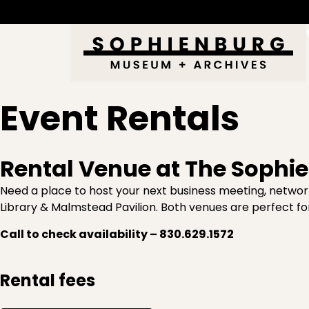
Event Rentals
Rental Venue at The Soph
Need a place to host your next business meeting, network
Library & Malmstead Pavilion. Both venues are perfect fo
Call to check availability – 830.629.1572
Rental fees