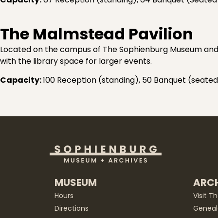
The Malmstead Pavilion
Located on the campus of The Sophienburg Museum and Ar
with the library space for larger events.
Capacity:
100 Reception (standing), 50 Banquet (seated
MUSEUM
ARCH
Hours
Visit T
Directions
Geneal