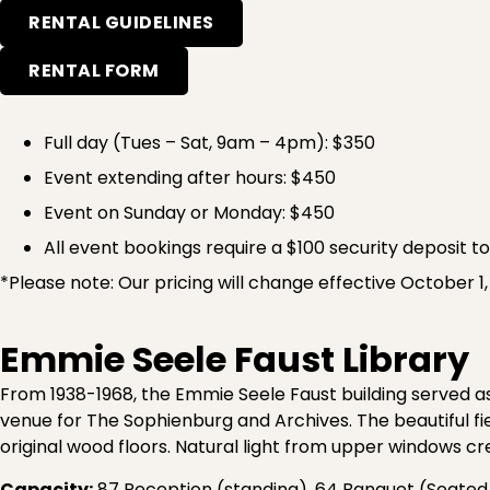
RENTAL GUIDELINES
RENTAL FORM
Full day (Tues – Sat, 9am – 4pm): $350
Event extending after hours: $450
Event on Sunday or Monday: $450
All event bookings require a $100 security deposit t
*Please note: Our pricing will change effective October 1
Emmie Seele Faust Library
From 1938-1968, the Emmie Seele Faust building served as
venue for The Sophienburg and Archives. The beautiful fie
original wood floors. Natural light from upper windows c
Capacity:
87 Reception (standing), 64 Banquet (Seated