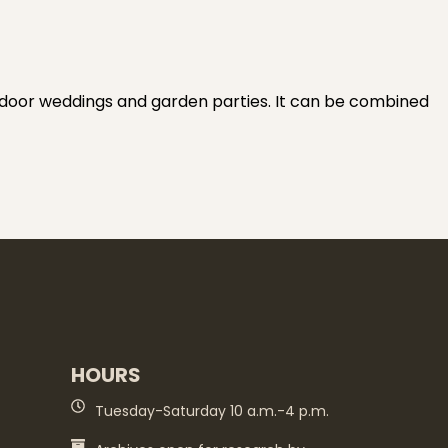
tdoor weddings and garden parties. It can be combined
HOURS
Tuesday-Saturday 10 a.m.-4 p.m.