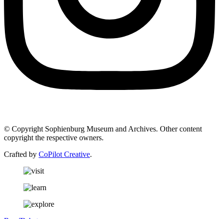
© Copyright Sophienburg Museum and Archives. Other content
copyright the respective owners.
Crafted by
CoPilot Creative
.