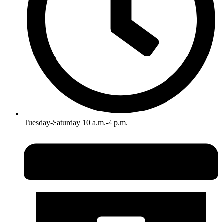
Tuesday-Saturday 10 a.m.-4 p.m.