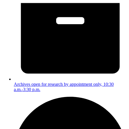
Archives open for research by appointment only, 10:30
a.m.-3:30 p.m.