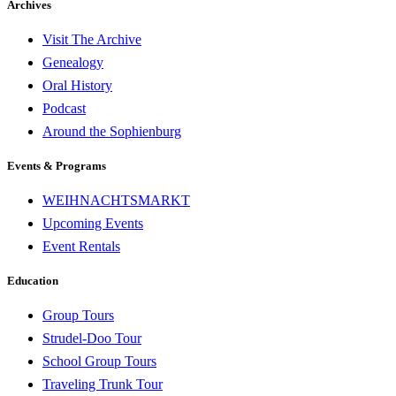
Archives
Visit The Archive
Genealogy
Oral History
Podcast
Around the Sophienburg
Events & Programs
WEIHNACHTSMARKT
Upcoming Events
Event Rentals
Education
Group Tours
Strudel-Doo Tour
School Group Tours
Traveling Trunk Tour