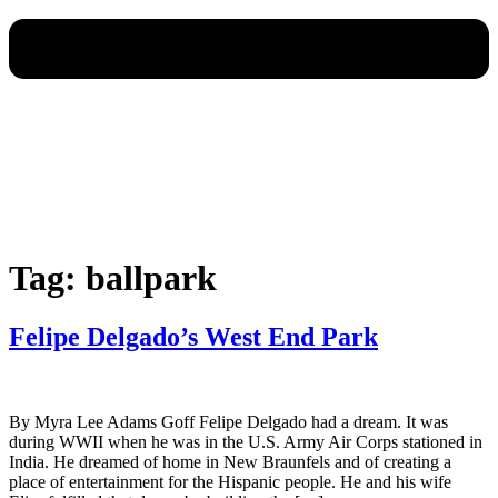
Tag:
ballpark
Felipe Delgado’s West End Park
By Myra Lee Adams Goff Felipe Delgado had a dream. It was
during WWII when he was in the U.S. Army Air Corps stationed in
India. He dreamed of home in New Braunfels and of creating a
place of entertainment for the Hispanic people. He and his wife