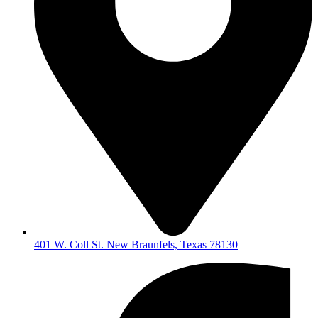
401 W. Coll St. New Braunfels, Texas 78130