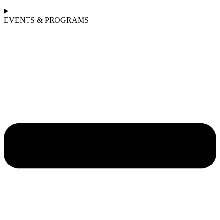
EVENTS & PROGRAMS