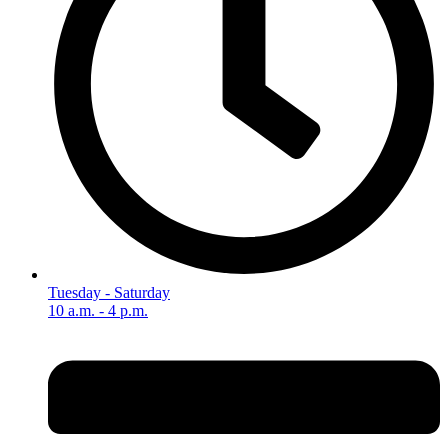
Tuesday - Saturday
10 a.m. - 4 p.m.