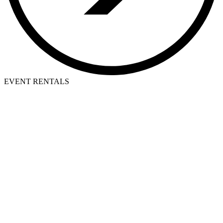
EVENT RENTALS