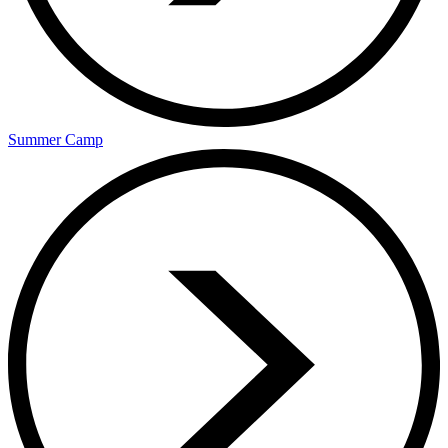
Summer Camp