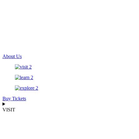
About Us
Buy Tickets
VISIT