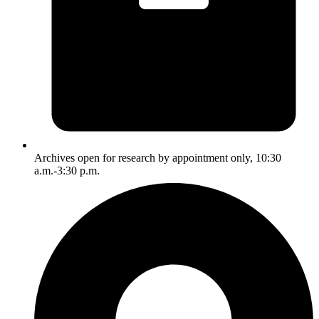
Archives open for research by appointment only, 10:30
a.m.-3:30 p.m.