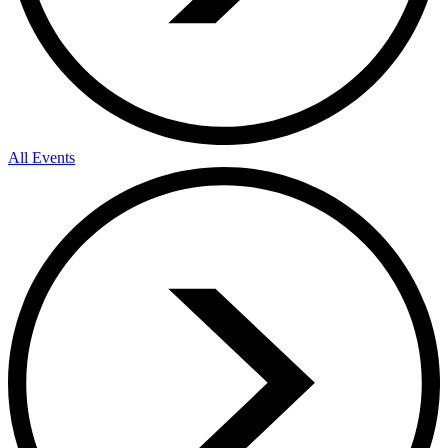
All Events