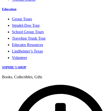
Education
Group Tours
Strudel-Doo Tour
School Group Tours
Traveling Trunk Tour
Educator Resources
Lindheimer’s Texas
Volunteer
SOPHIE'S SHOP
Books, Collectibles, Gifts