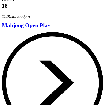
18
11:00am-2:00pm
Mahjong Open Play