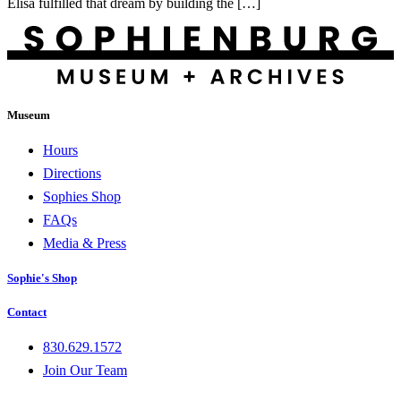
Elisa fulfilled that dream by building the […]
Museum
Hours
Directions
Sophies Shop
FAQs
Media & Press
Sophie's Shop
Contact
830.629.1572
Join Our Team