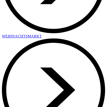
WEIHNACHTSMARKT