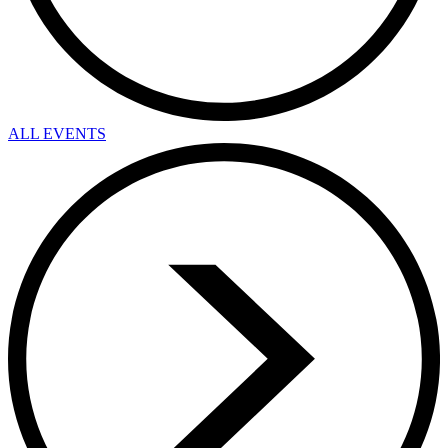
ALL EVENTS