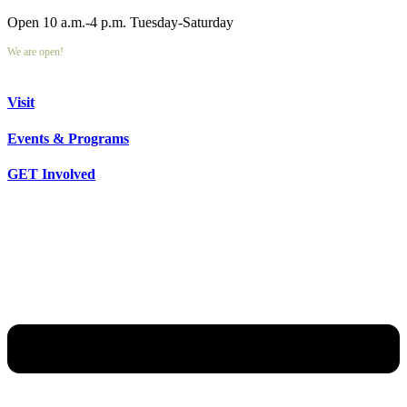
Open 10 a.m.-4 p.m. Tuesday-Saturday
We are open!
Visit
Events & Programs
GET Involved