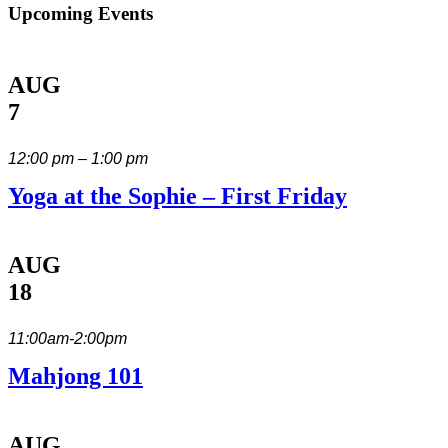
Upcoming Events
AUG
7
12:00 pm – 1:00 pm
Yoga at the Sophie – First Friday
AUG
18
11:00am-2:00pm
Mahjong 101
AUG