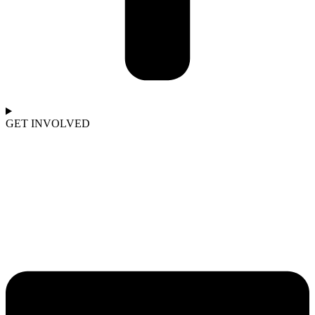
GET INVOLVED