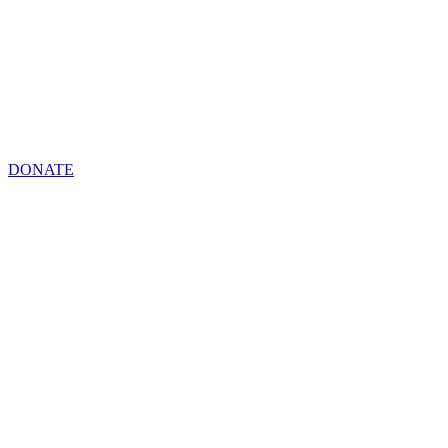
DONATE