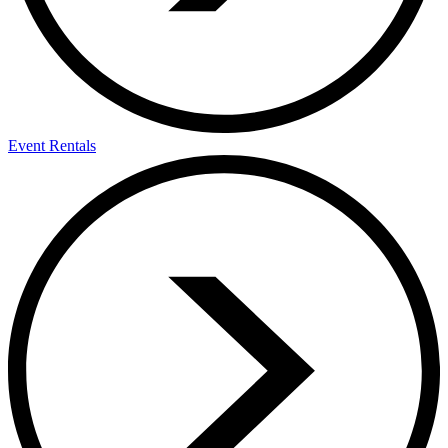
Event Rentals