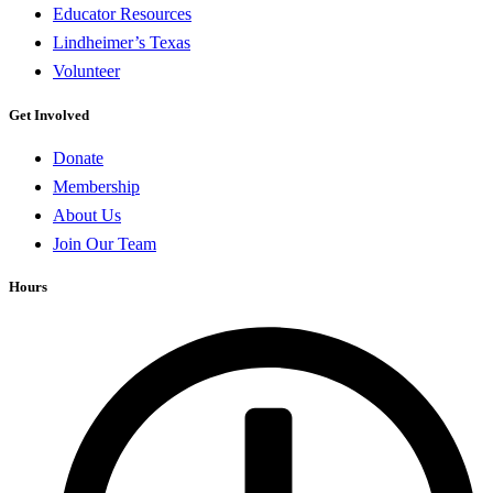
Educator Resources
Lindheimer’s Texas
Volunteer
Get Involved
Donate
Membership
About Us
Join Our Team
Hours