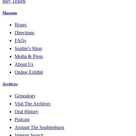
Buy Tickets
Museum
Hours
Directions
FAQs
Sophie's Shop
Media & Press
About Us
Online Exhibit
Archives
Genealogy
Visit The Archives
Oral History
Podcast
Around The Sophienburg
Veteran Search