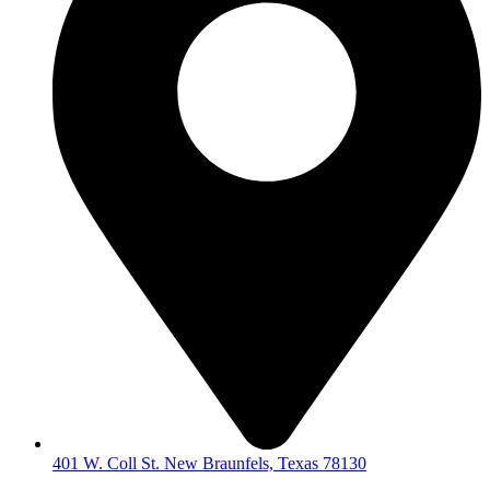
401 W. Coll St. New Braunfels, Texas 78130