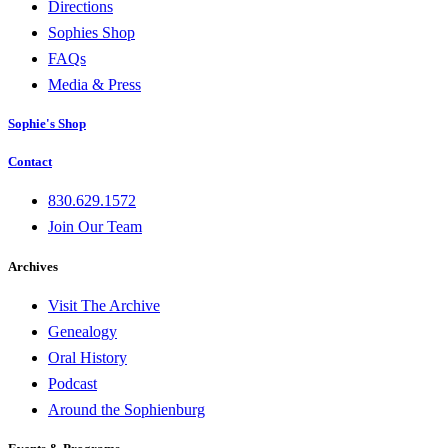
Directions
Sophies Shop
FAQs
Media & Press
Sophie's Shop
Contact
830.629.1572
Join Our Team
Archives
Visit The Archive
Genealogy
Oral History
Podcast
Around the Sophienburg