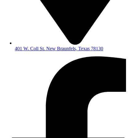
401 W. Coll St. New Braunfels, Texas 78130