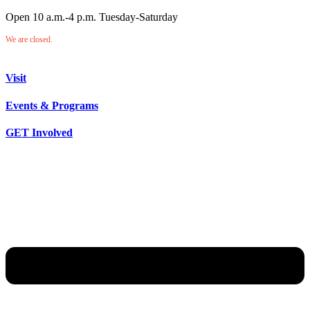
Open 10 a.m.-4 p.m. Tuesday-Saturday
We are closed.
Visit
Events & Programs
GET Involved