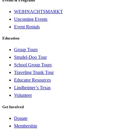
Events & Programs
WEIHNACHTSMARKT
Upcoming Events
Event Rentals
Education
Group Tours
Strudel-Doo Tour
School Group Tours
Traveling Trunk Tour
Educator Resources
Lindheimer’s Texas
Volunteer
Get Involved
Donate
Membership