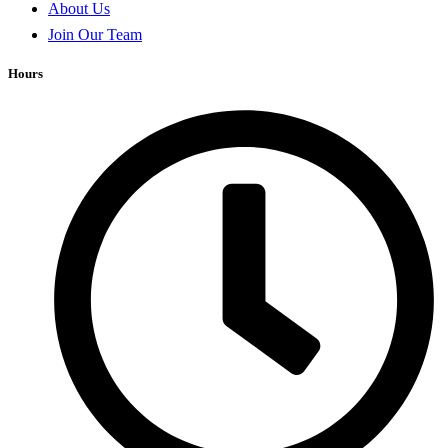
About Us
Join Our Team
Hours