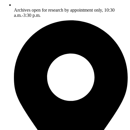
Archives open for research by appointment only, 10:30
a.m.-3:30 p.m.