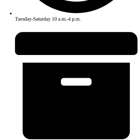
Tuesday-Saturday 10 a.m.-4 p.m.