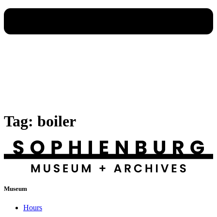
Tag:
boiler
Museum
Hours