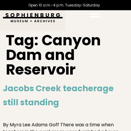
Open 10 a.m.-4 p.m. Tuesday-Saturday
Tag:
Canyon
Dam and
Reservoir
Jacobs Creek teacherage
still standing
By Myra Lee Adams Goff There was a time when