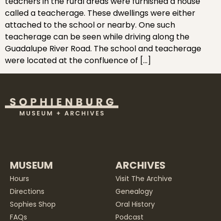
teachers in the rural areas were furnished a house
called a teacherage. These dwellings were either
attached to the school or nearby. One such
teacherage can be seen while driving along the
Guadalupe River Road. The school and teacherage
were located at the confluence of […]
MUSEUM
ARCHIVES
Hours
Visit The Archive
Directions
Genealogy
Sophies Shop
Oral History
FAQs
Podcast