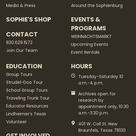
Media & Press
Around the Sophienburg
SOPHIE'S SHOP
EVENTS &
PROGRAMS
CONTACT
WEIHNACHTSMARKT
830.629.1572
Upcoming Events
Join Our Team
Event Rentals
EDUCATION
HOURS
Group Tours
Tuesday-Saturday 10
Strudel-Doo Tour
a.m.-4 p.m.
School Group Tours
Archives open for
Traveling Trunk Tour
research by
Educator Resources
appointment only, 10:30
a.m.-3:30 p.m.
Lindheimer’s Texas
Volunteer
401 W. Coll St. New
Braunfels, Texas 78130
GET INVOLVED