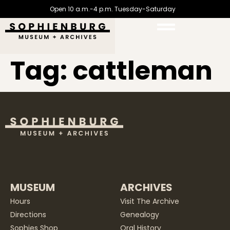
Open 10 a.m.-4 p.m. Tuesday-Saturday
Tag:
cattleman
MUSEUM
ARCHIVES
Hours
Visit The Archive
Directions
Genealogy
Sophies Shop
Oral History