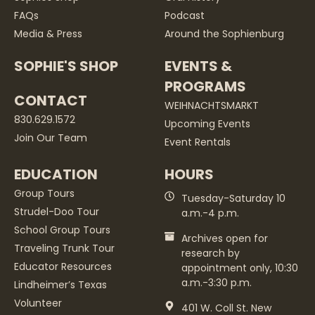
FAQs
Podcast
Media & Press
Around the Sophienburg
SOPHIE'S SHOP
EVENTS &
PROGRAMS
CONTACT
WEIHNACHTSMARKT
830.629.1572
Upcoming Events
Join Our Team
Event Rentals
EDUCATION
HOURS
Group Tours
Tuesday-Saturday 10
Strudel-Doo Tour
a.m.-4 p.m.
School Group Tours
Archives open for
Traveling Trunk Tour
research by
Educator Resources
appointment only, 10:30
a.m.-3:30 p.m.
Lindheimer’s Texas
Volunteer
401 W. Coll St. New