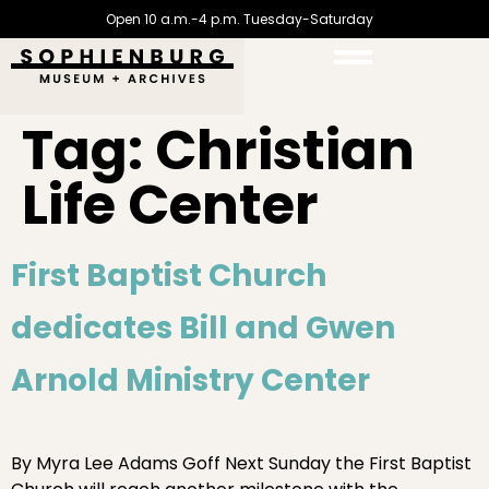
Open 10 a.m.-4 p.m. Tuesday-Saturday
Tag:
Christian
Life Center
First Baptist Church
dedicates Bill and Gwen
Arnold Ministry Center
By Myra Lee Adams Goff Next Sunday the First Baptist