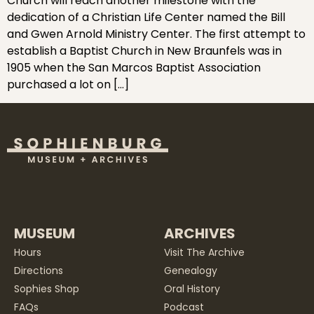
Church will reach another milestone with the
dedication of a Christian Life Center named the Bill
and Gwen Arnold Ministry Center. The first attempt to
establish a Baptist Church in New Braunfels was in
1905 when the San Marcos Baptist Association
purchased a lot on […]
MUSEUM
ARCHIVES
Hours
Visit The Archive
Directions
Genealogy
Sophies Shop
Oral History
FAQs
Podcast