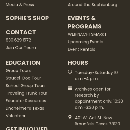
Media & Press
Around the Sophienburg
SOPHIE'S SHOP
EVENTS &
PROGRAMS
CONTACT
WEIHNACHTSMARKT
830.629.1572
Upcoming Events
Join Our Team
Event Rentals
EDUCATION
HOURS
Group Tours
Tuesday-Saturday 10
Strudel-Doo Tour
a.m.-4 p.m.
School Group Tours
Archives open for
Traveling Trunk Tour
research by
Educator Resources
appointment only, 10:30
a.m.-3:30 p.m.
Lindheimer’s Texas
Volunteer
401 W. Coll St. New
Braunfels, Texas 78130
GET INVOLVED