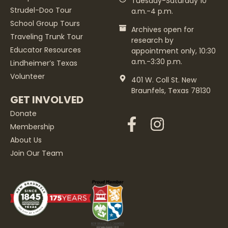
Tuesday-Saturday 10
Strudel-Doo Tour
a.m.-4 p.m.
School Group Tours
Archives open for
Traveling Trunk Tour
research by
Educator Resources
appointment only, 10:30
a.m.-3:30 p.m.
Lindheimer’s Texas
Volunteer
401 W. Coll St. New
Braunfels, Texas 78130
GET INVOLVED
Donate
Membership
About Us
Join Our Team