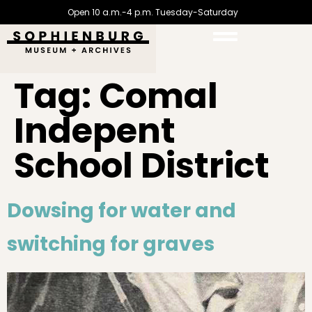
Open 10 a.m.-4 p.m. Tuesday-Saturday
Tag:
Comal
Indepent
School District
Dowsing for water and
switching for graves