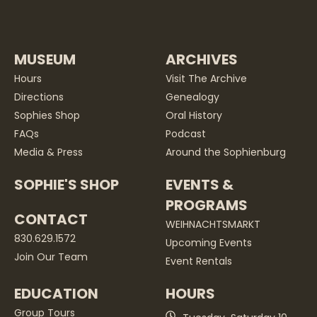
MUSEUM
ARCHIVES
Hours
Visit The Archive
Directions
Genealogy
Sophies Shop
Oral History
FAQs
Podcast
Media & Press
Around the Sophienburg
SOPHIE'S SHOP
EVENTS &
PROGRAMS
CONTACT
WEIHNACHTSMARKT
830.629.1572
Upcoming Events
Join Our Team
Event Rentals
EDUCATION
HOURS
Group Tours