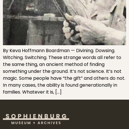
By Keva Hoffmann Boardman — Divining. Dowsing.
Witching. Switching. These strange words all refer to
the same thing, an ancient method of finding
something under the ground. It’s not science. It’s not
magic. Some people have “the gift” and others do not.
In many cases, the ability is found generationally in
families. Whatever it is, […]