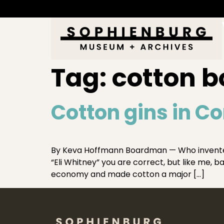
Tag:
cotton b
Cotton gins in C
By Keva Hoffmann Boardman — Who invented t
“Eli Whitney” you are correct, but like me, 
economy and made cotton a major […]