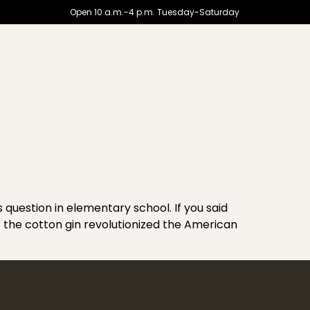
Open 10 a.m.-4 p.m. Tuesday-Saturday
uestion in elementary school. If you said
of the cotton gin revolutionized the American