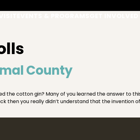
VISIT
EVENTS & PROGRAMS
GET INVOLVED
olls
omal County
he cotton gin? Many of you learned the answer to this q
back then you really didn’t understand that the invention 