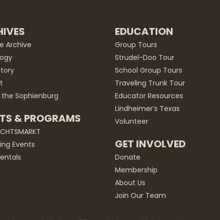
IVES
EDUCATION
he Archive
Group Tours
ogy
Strudel-Doo Tour
story
School Group Tours
t
Traveling Trunk Tour
 the Sophienburg
Educator Resources
Lindheimer’s Texas
TS & PROGRAMS
Volunteer
ACHTSMARKT
GET INVOLVED
ng Events
entals
Donate
Membership
About Us
Join Our Team