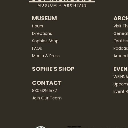
MUSEUM
ARCH
Hours
Visit T
Directions
Geneal
Sophies Shop
Oral Hi
FAQs
Podcas
Media & Press
Around
SOPHIE'S SHOP
EVEN
WEIHN
CONTACT
Upcomi
830.629.1572
Event R
Join Our Team