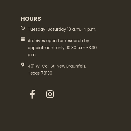
HOURS
Tuesday-Saturday 10 a.m.-4 p.m.
Archives open for research by
appointment only, 10:30 a.m.-3:30
p.m.
401 W. Coll St. New Braunfels,
Texas 78130