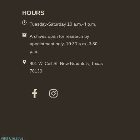
HOURS
Tuesday-Saturday 10 a.m.-4 p.m.
Archives open for research by
appointment only, 10:30 a.m.-3:30
p.m.
401 W. Coll St. New Braunfels, Texas
78130
Pilot Creative
.