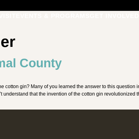
VISIT
EVENTS & PROGRAMS
GET INVOLVED
ber
mal County
tton gin? Many of you learned the answer to this question in 
dn’t understand that the invention of the cotton gin revolutioni