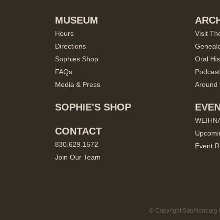
MUSEUM
ARCH
Hours
Visit Th
Directions
Geneal
Sophies Shop
Oral His
FAQs
Podcast
Media & Press
Around 
SOPHIE'S SHOP
EVE
WEIHN
CONTACT
Upcomi
830.629.1572
Event R
Join Our Team
© Copyright Sophienburg M