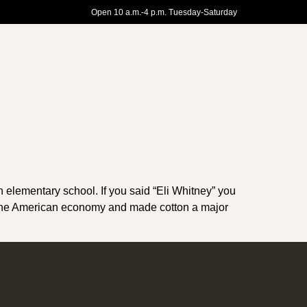
Open 10 a.m.-4 p.m. Tuesday-Saturday
elementary school. If you said “Eli Whitney” you
zed the American economy and made cotton a major