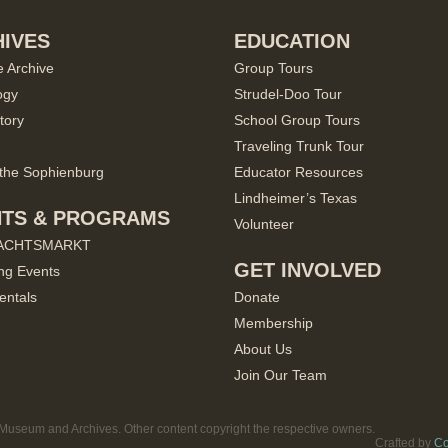
IVES
EDUCATION
e Archive
Group Tours
ogy
Strudel-Doo Tour
tory
School Group Tours
Traveling Trunk Tour
the Sophienburg
Educator Resources
Lindheimer’s Texas
NTS & PROGRAMS
Volunteer
ACHTSMARKT
GET INVOLVED
ng Events
entals
Donate
Membership
About Us
Join Our Team
useum and Archives. Other content copyright the respective owners.
Crafted by
Co