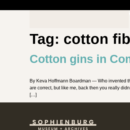
Tag:
cotton fi
Cotton gins in Co
By Keva Hoffmann Boardman — Who invented the co
are correct, but like me, back then you really di
[…]