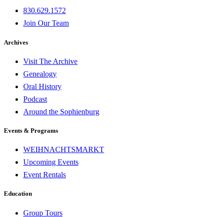
830.629.1572
Join Our Team
Archives
Visit The Archive
Genealogy
Oral History
Podcast
Around the Sophienburg
Events & Programs
WEIHNACHTSMARKT
Upcoming Events
Event Rentals
Education
Group Tours