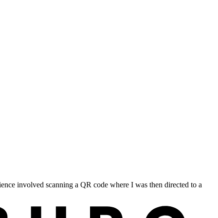
ience involved scanning a QR code where I was then directed to a