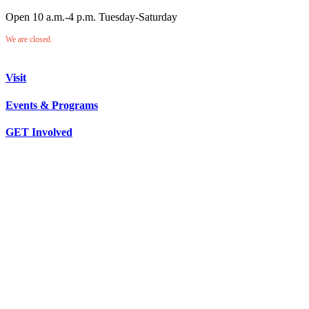
Open 10 a.m.-4 p.m. Tuesday-Saturday
We are closed.
Visit
Events & Programs
GET Involved