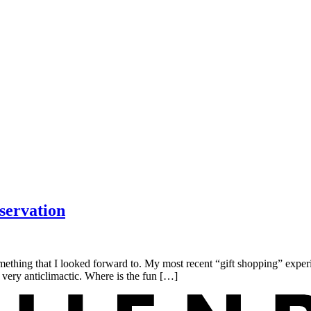
servation
thing that I looked forward to. My most recent “gift shopping” exper
 very anticlimactic. Where is the fun […]