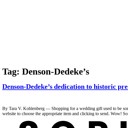
Tag:
Denson-Dedeke’s
Denson-Dedeke’s dedication to historic pre
By Tara V. Kohlenberg — Shopping for a wedding gift used to be some
website to choose the appropriate item and clicking to send. Wow! So