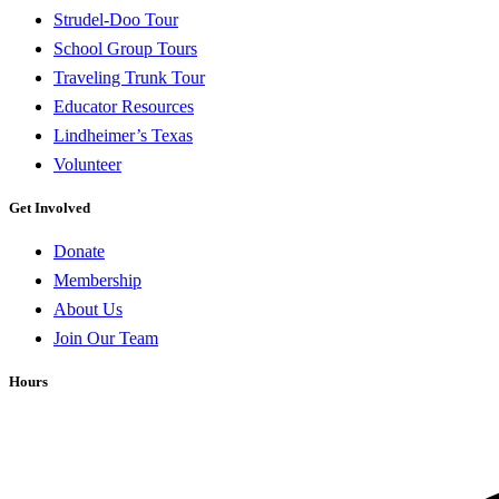
Strudel-Doo Tour
School Group Tours
Traveling Trunk Tour
Educator Resources
Lindheimer’s Texas
Volunteer
Get Involved
Donate
Membership
About Us
Join Our Team
Hours