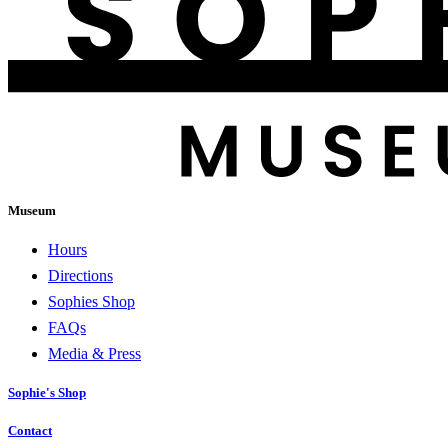
Museum
Hours
Directions
Sophies Shop
FAQs
Media & Press
Sophie's Shop
Contact