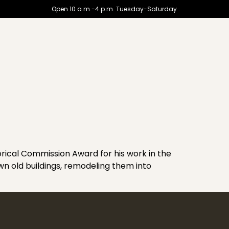
Open 10 a.m.-4 p.m. Tuesday-Saturday
ical Commission Award for his work in the
wn old buildings, remodeling them into