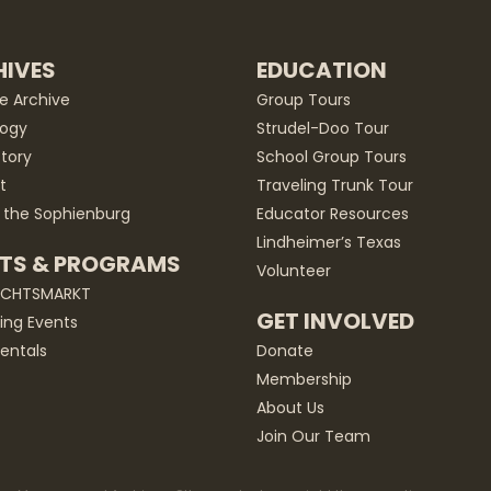
IVES
EDUCATION
he Archive
Group Tours
ogy
Strudel-Doo Tour
story
School Group Tours
t
Traveling Trunk Tour
 the Sophienburg
Educator Resources
Lindheimer’s Texas
TS & PROGRAMS
Volunteer
ACHTSMARKT
GET INVOLVED
ng Events
entals
Donate
Membership
About Us
Join Our Team