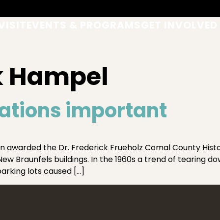
VISIT
EVENTS & PROGRAMS
GET INVOLVED
k Hampel
tions important
 awarded the Dr. Frederick Frueholz Comal County Histor
w Braunfels buildings. In the 1960s a trend of tearing do
arking lots caused […]