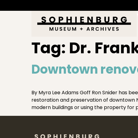
Tag:
Dr. Fran
Downtown renova
By Myra Lee Adams Goff Ron Snider has been
restoration and preservation of downtown Ne
modern buildings or using the property for p