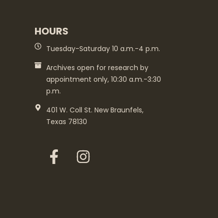
HOURS
Tuesday-Saturday 10 a.m.-4 p.m.
Archives open for research by
appointment only, 10:30 a.m.-3:30
p.m.
401 W. Coll St. New Braunfels,
Texas 78130