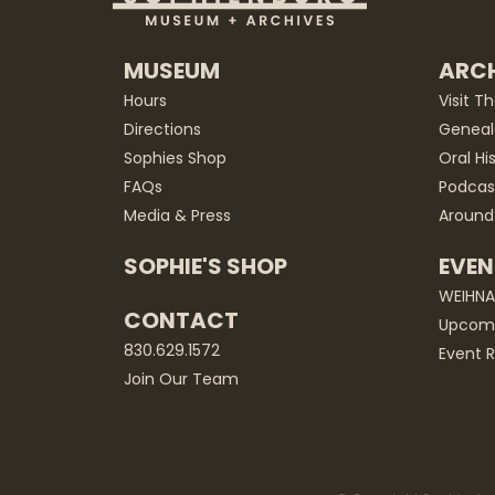
MUSEUM
ARCH
Hours
Visit T
Directions
Geneal
Sophies Shop
Oral Hi
FAQs
Podcas
Media & Press
Around
SOPHIE'S SHOP
EVEN
WEIHN
CONTACT
Upcomi
830.629.1572
Event R
Join Our Team