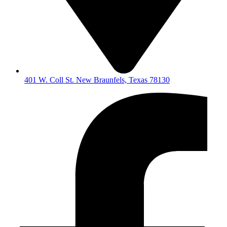
401 W. Coll St. New Braunfels, Texas 78130