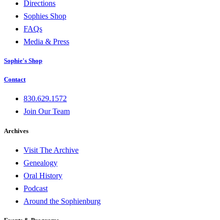
Directions
Sophies Shop
FAQs
Media & Press
Sophie's Shop
Contact
830.629.1572
Join Our Team
Archives
Visit The Archive
Genealogy
Oral History
Podcast
Around the Sophienburg