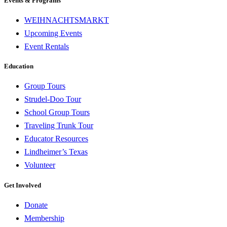
Events & Programs
WEIHNACHTSMARKT
Upcoming Events
Event Rentals
Education
Group Tours
Strudel-Doo Tour
School Group Tours
Traveling Trunk Tour
Educator Resources
Lindheimer’s Texas
Volunteer
Get Involved
Donate
Membership