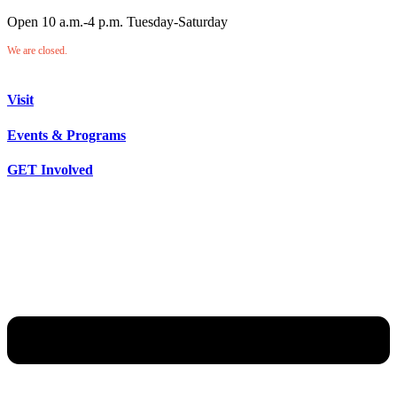
Open 10 a.m.-4 p.m. Tuesday-Saturday
We are closed.
Visit
Events & Programs
GET Involved