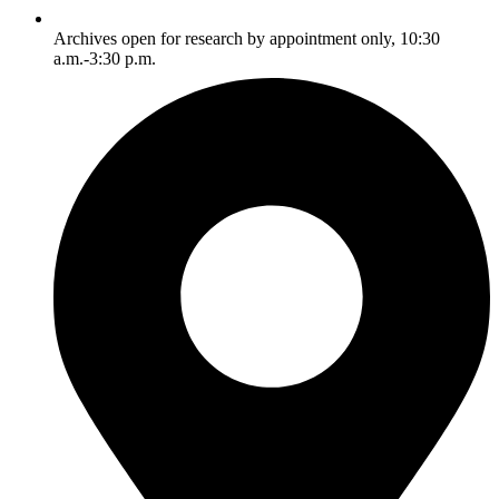
Archives open for research by appointment only, 10:30
a.m.-3:30 p.m.