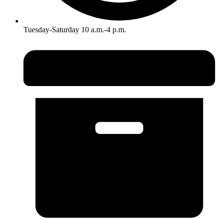
Tuesday-Saturday 10 a.m.-4 p.m.