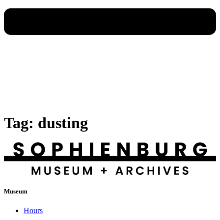
Tag:
dusting
Museum
Hours