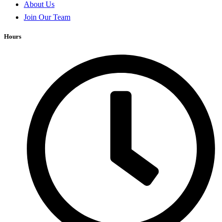
About Us
Join Our Team
Hours