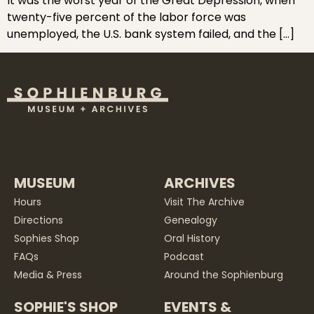
It was the worst year of the Great Depression, when
twenty-five percent of the labor force was
unemployed, the U.S. bank system failed, and the […]
MUSEUM
ARCHIVES
Hours
Visit The Archive
Directions
Genealogy
Sophies Shop
Oral History
FAQs
Podcast
Media & Press
Around the Sophienburg
SOPHIE'S SHOP
EVENTS &