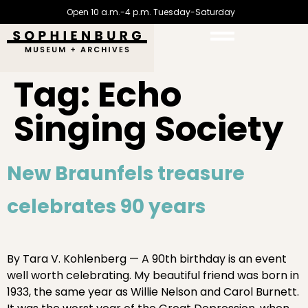
Open 10 a.m.-4 p.m. Tuesday-Saturday
Tag:
Echo
Singing Society
New Braunfels treasure
celebrates 90 years
By Tara V. Kohlenberg — A 90th birthday is an event
well worth celebrating. My beautiful friend was born in
1933, the same year as Willie Nelson and Carol Burnett.