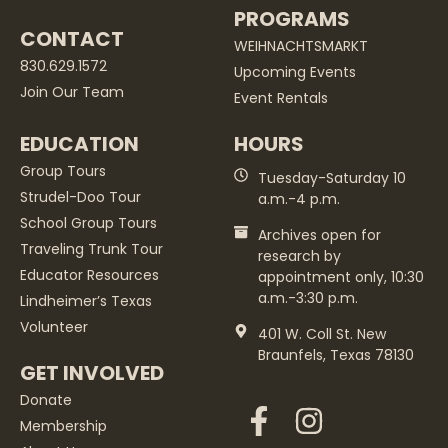
PROGRAMS
CONTACT
WEIHNACHTSMARKT
830.629.1572
Upcoming Events
Join Our Team
Event Rentals
EDUCATION
HOURS
Group Tours
Tuesday-Saturday 10
Strudel-Doo Tour
a.m.-4 p.m.
School Group Tours
Archives open for
Traveling Trunk Tour
research by
Educator Resources
appointment only, 10:30
a.m.-3:30 p.m.
Lindheimer’s Texas
Volunteer
401 W. Coll St. New
Braunfels, Texas 78130
GET INVOLVED
Donate
Membership