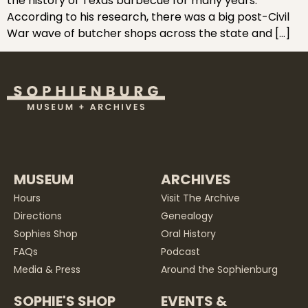
the history of Texas barbecue for many years.
According to his research, there was a big post-Civil
War wave of butcher shops across the state and […]
MUSEUM
ARCHIVES
Hours
Visit The Archive
Directions
Genealogy
Sophies Shop
Oral History
FAQs
Podcast
Media & Press
Around the Sophienburg
SOPHIE'S SHOP
EVENTS &