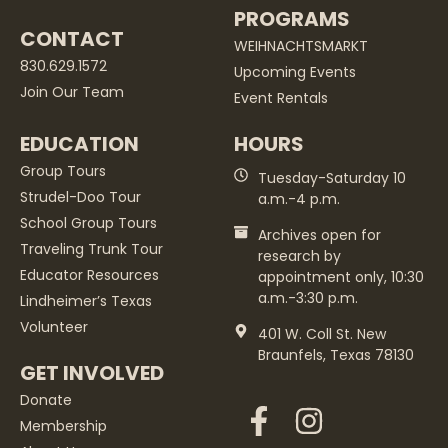
PROGRAMS
CONTACT
WEIHNACHTSMARKT
830.629.1572
Upcoming Events
Join Our Team
Event Rentals
EDUCATION
HOURS
Group Tours
Tuesday-Saturday 10
Strudel-Doo Tour
a.m.-4 p.m.
School Group Tours
Archives open for
Traveling Trunk Tour
research by
Educator Resources
appointment only, 10:30
a.m.-3:30 p.m.
Lindheimer’s Texas
Volunteer
401 W. Coll St. New
Braunfels, Texas 78130
GET INVOLVED
Donate
Membership