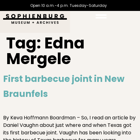
Open 10 a.m.-4 p.m. Tuesday-Saturday
Tag:
Edna
Mergele
First barbecue joint in New
Braunfels
By Keva Hoffmann Boardman – So, I read an article by
Daniel Vaughn about just where and when Texas got
its first barbecue joint. Vaughn has been looking into