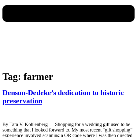
Tag:
farmer
Denson-Dedeke’s dedication to historic
preservation
By Tara V. Kohlenberg — Shopping for a wedding gift used to be
something that I looked forward to. My most recent “gift shopping”
experience involved scanning a QR code where I was then directed