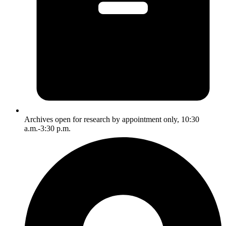
Archives open for research by appointment only, 10:30
a.m.-3:30 p.m.