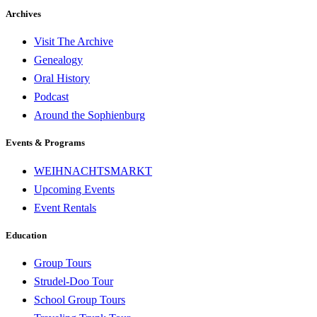
Archives
Visit The Archive
Genealogy
Oral History
Podcast
Around the Sophienburg
Events & Programs
WEIHNACHTSMARKT
Upcoming Events
Event Rentals
Education
Group Tours
Strudel-Doo Tour
School Group Tours