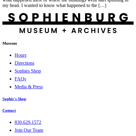
my head. I wanted to know what happened to the […]
Museum
Hours
Directions
Sophies Shop
FAQs
Media & Press
Sophie's Shop
Contact
830.629.1572
Join Our Team