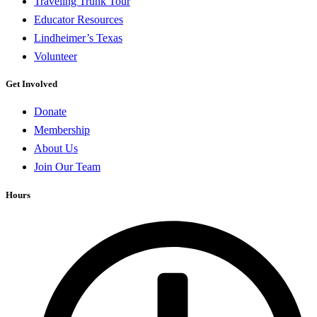
Traveling Trunk Tour
Educator Resources
Lindheimer’s Texas
Volunteer
Get Involved
Donate
Membership
About Us
Join Our Team
Hours