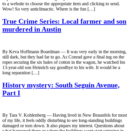
to a website to choose the appropriate item and clicking to send.
Wow! So very anticlimactic. Where is the fun […]
True Crime Series: Local farmer and son
murdered in Austin
By Keva Hoffmann Boardman — It was very early in the morning,
still dark, but they had far to go. As Conrad gave a final tug on the
ropes securing the six bales of cotton in the wagon, he watched his
13-year-old son Heinrich say goodbye to his wife. It would be a
long separation […]
History mystery: South Seguin Avenue,
Part I
By Tara V. Kohlenberg — Having lived in New Braunfels for most
of my life, it feels oddly disturbing to see long-standing buildings
damaged or torn down. It also piques my interest. Questions about
what happened there or where the buildings went start spinning in