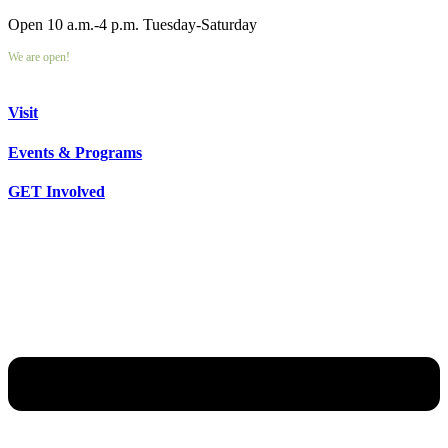
Open 10 a.m.-4 p.m. Tuesday-Saturday
We are open!
Visit
Events & Programs
GET Involved