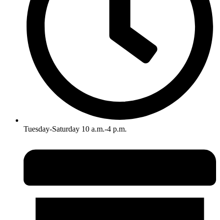
Tuesday-Saturday 10 a.m.-4 p.m.