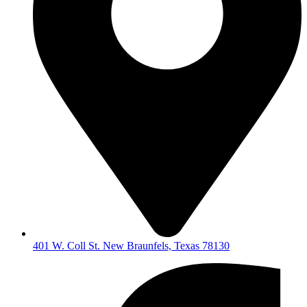
401 W. Coll St. New Braunfels, Texas 78130