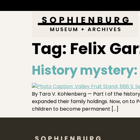
Tag:
Felix Gar
History mystery: 
By Tara V. Kohlenberg — Part I of the hist
expanded their family holdings. Now, on to Pa
children to become permanent […]