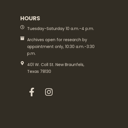
HOURS
Tuesday-Saturday 10 a.m.-4 p.m.
Archives open for research by
appointment only, 10:30 a.m.-3:30
p.m.
401 W. Coll St. New Braunfels,
Texas 78130