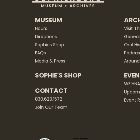
MUSEUM
ARCH
Hours
Visit T
Directions
Geneal
Sophies Shop
Oral Hi
FAQs
Podcas
Media & Press
Around
SOPHIE'S SHOP
EVEN
WEIHN
CONTACT
Upcomi
830.629.1572
Event R
Join Our Team