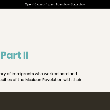
Open 10 a.m.-4 p.m. Tuesday-Saturday
art II
story of immigrants who worked hard and
ocities of the Mexican Revolution with their