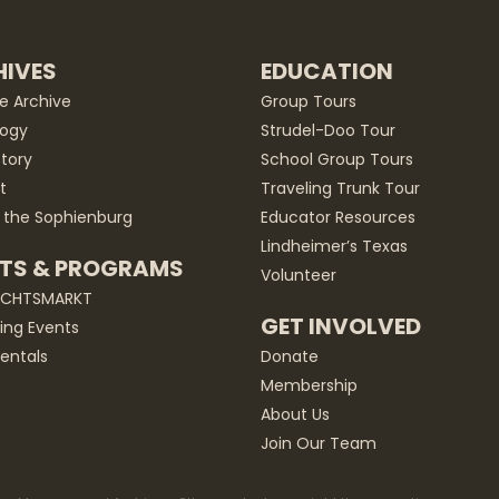
IVES
EDUCATION
he Archive
Group Tours
ogy
Strudel-Doo Tour
story
School Group Tours
t
Traveling Trunk Tour
 the Sophienburg
Educator Resources
Lindheimer’s Texas
TS & PROGRAMS
Volunteer
ACHTSMARKT
GET INVOLVED
ng Events
entals
Donate
Membership
About Us
Join Our Team