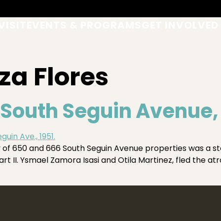
VISIT
EVENTS & PROGRAMS
GET INVOLVED
za Flores
South Seguin Avenue, P
ory of 650 and 666 South Seguin Avenue properties was a 
rt II. Ysmael Zamora Isasi and Otila Martinez, fled the atr