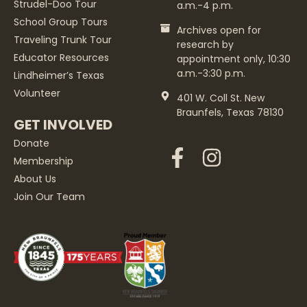
Strudel-Doo Tour
a.m.-4 p.m.
School Group Tours
Archives open for
Traveling Trunk Tour
research by
Educator Resources
appointment only, 10:30
a.m.-3:30 p.m.
Lindheimer’s Texas
Volunteer
401 W. Coll St. New
Braunfels, Texas 78130
GET INVOLVED
Donate
Membership
About Us
Join Our Team