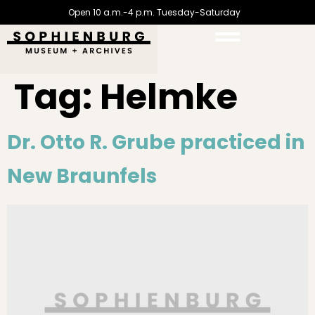
Open 10 a.m.-4 p.m. Tuesday-Saturday
Tag:
Helmke
Dr. Otto R. Grube practiced in
New Braunfels