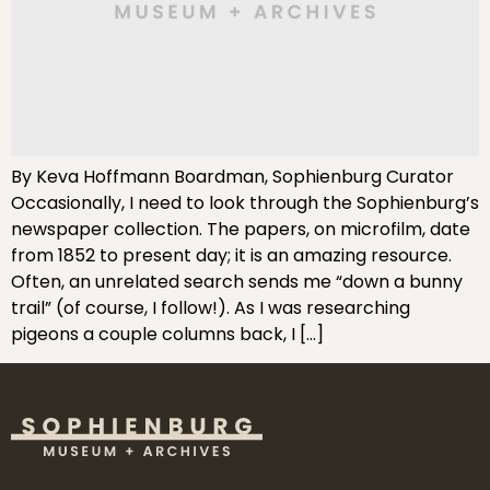
By Keva Hoffmann Boardman, Sophienburg Curator
Occasionally, I need to look through the Sophienburg’s
newspaper collection. The papers, on microfilm, date
from 1852 to present day; it is an amazing resource.
Often, an unrelated search sends me “down a bunny
trail” (of course, I follow!). As I was researching
pigeons a couple columns back, I […]