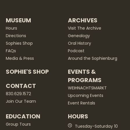
MUSEUM
ARCHIVES
Hours
Visit The Archive
Directions
Genealogy
Sophies Shop
Oral History
FAQs
Podcast
Media & Press
Around the Sophienburg
SOPHIE'S SHOP
EVENTS &
PROGRAMS
CONTACT
WEIHNACHTSMARKT
830.629.1572
Upcoming Events
Join Our Team
Event Rentals
EDUCATION
HOURS
Group Tours
Tuesday-Saturday 10