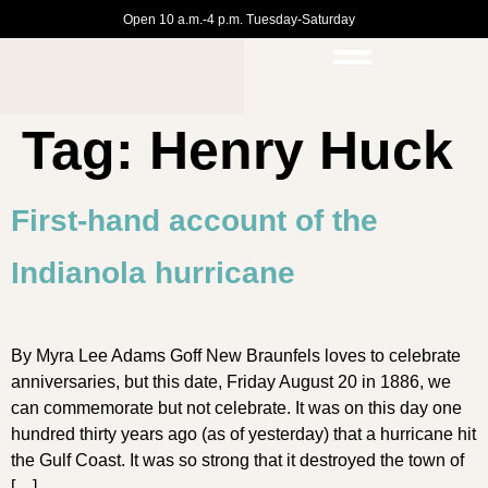
Open 10 a.m.-4 p.m. Tuesday-Saturday
Tag:
Henry Huck
First-hand account of the
Indianola hurricane
By Myra Lee Adams Goff New Braunfels loves to celebrate
anniversaries, but this date, Friday August 20 in 1886, we
can commemorate but not celebrate. It was on this day one
hundred thirty years ago (as of yesterday) that a hurricane hit
the Gulf Coast. It was so strong that it destroyed the town of
[…]