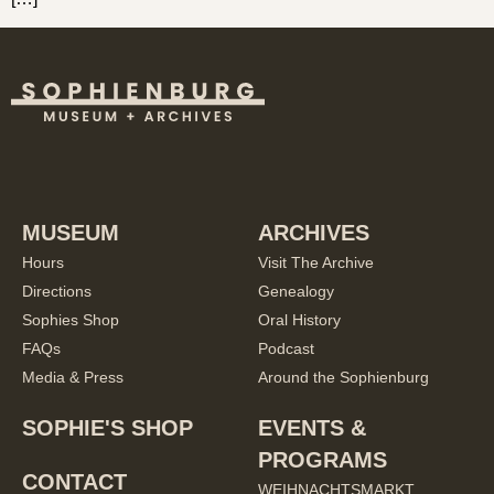
MUSEUM
ARCHIVES
Hours
Visit The Archive
Directions
Genealogy
Sophies Shop
Oral History
FAQs
Podcast
Media & Press
Around the Sophienburg
SOPHIE'S SHOP
EVENTS &
PROGRAMS
CONTACT
WEIHNACHTSMARKT