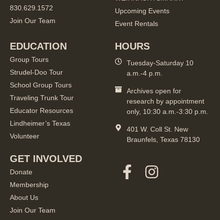
830.629.1572
Upcoming Events
Join Our Team
Event Rentals
EDUCATION
HOURS
Group Tours
Tuesday-Saturday 10
Strudel-Doo Tour
a.m.-4 p.m.
School Group Tours
Archives open for
Traveling Trunk Tour
research by appointment
Educator Resources
only, 10:30 a.m.-3:30 p.m.
Lindheimer’s Texas
401 W. Coll St. New
Volunteer
Braunfels, Texas 78130
GET INVOLVED
Donate
Membership
About Us
Join Our Team