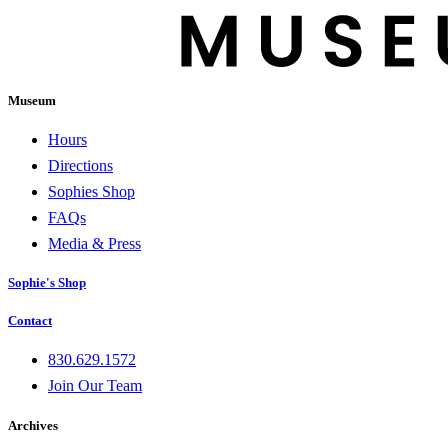
Museum
Hours
Directions
Sophies Shop
FAQs
Media & Press
Sophie's Shop
Contact
830.629.1572
Join Our Team
Archives