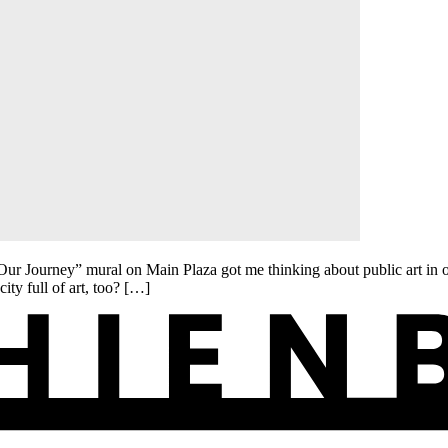
ourney” mural on Main Plaza got me thinking about public art in our
city full of art, too? […]