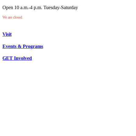
Open 10 a.m.-4 p.m. Tuesday-Saturday
We are closed.
Visit
Events & Programs
GET Involved