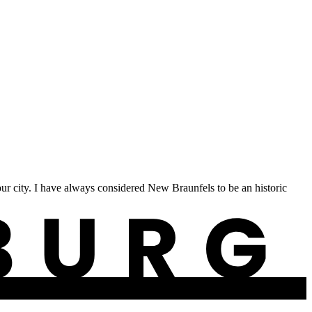
 city. I have always considered New Braunfels to be an historic