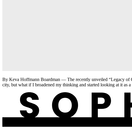
By Keva Hoffmann Boardman — The recently unveiled “Legacy of Our J
city, but what if I broadened my thinking and started looking at it as a 