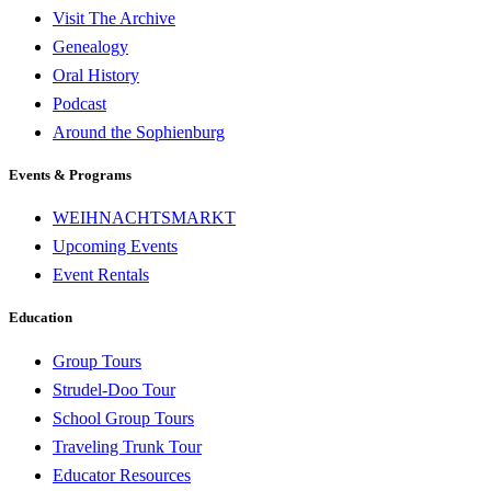
Visit The Archive
Genealogy
Oral History
Podcast
Around the Sophienburg
Events & Programs
WEIHNACHTSMARKT
Upcoming Events
Event Rentals
Education
Group Tours
Strudel-Doo Tour
School Group Tours
Traveling Trunk Tour
Educator Resources