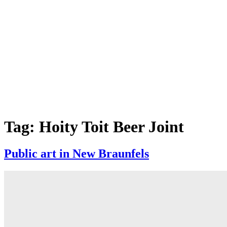
Tag:
Hoity Toit Beer Joint
Public art in New Braunfels