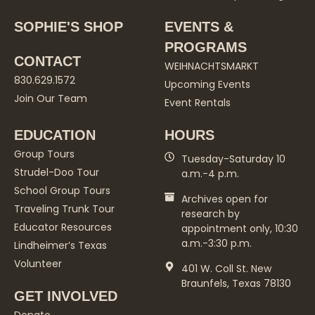
SOPHIE'S SHOP
EVENTS &
PROGRAMS
CONTACT
WEIHNACHTSMARKT
830.629.1572
Upcoming Events
Join Our Team
Event Rentals
EDUCATION
HOURS
Group Tours
Tuesday-Saturday 10
Strudel-Doo Tour
a.m.-4 p.m.
School Group Tours
Archives open for
Traveling Trunk Tour
research by
Educator Resources
appointment only, 10:30
a.m.-3:30 p.m.
Lindheimer’s Texas
Volunteer
401 W. Coll St. New
Braunfels, Texas 78130
GET INVOLVED