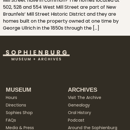
Mill Street have in common? The homes located at
502, 528 and 554 West Mill Street are part of New
Braunfels’ Mill Street Historic District and they are
homes built on the property owned at one time by
George Ullrich in the 1850s through the […]
MUSEUM
ARCHIVES
Hours
Visit The Archive
Directions
Genealogy
Sophies Shop
Oral History
FAQs
Podcast
Media & Press
Around the Sophienburg