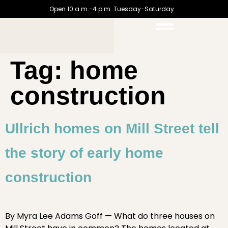
Open 10 a.m.-4 p.m. Tuesday-Saturday
Tag:
home
construction
Ullrich homes on Mill Street tell
the story of early home
construction
By Myra Lee Adams Goff — What do three houses on