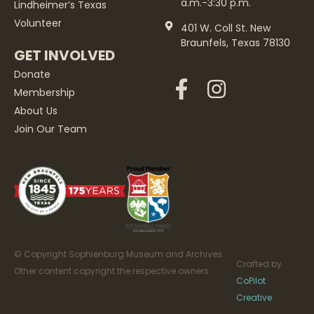
a.m.-3:30 p.m.
Lindheimer’s Texas
Volunteer
401 W. Coll St. New
Braunfels, Texas 78130
GET INVOLVED
Donate
Membership
About Us
Join Our Team
© Copyright Sophienburg Museum and Archives.
Crafted by
Other content copyright the respective owners.
CoPilot
Creative
.