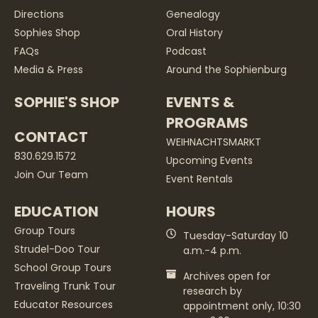
Directions
Genealogy
Sophies Shop
Oral History
FAQs
Podcast
Media & Press
Around the Sophienburg
SOPHIE'S SHOP
EVENTS &
PROGRAMS
CONTACT
WEIHNACHTSMARKT
830.629.1572
Upcoming Events
Join Our Team
Event Rentals
EDUCATION
HOURS
Group Tours
Tuesday-Saturday 10
Strudel-Doo Tour
a.m.-4 p.m.
School Group Tours
Archives open for
Traveling Trunk Tour
research by
Educator Resources
appointment only, 10:30