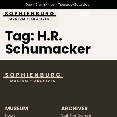
Open 10 a.m.-4 p.m. Tuesday-Saturday
Tag:
H.R.
Schumacker
MUSEUM
ARCHIVES
Hours
Visit The Archive