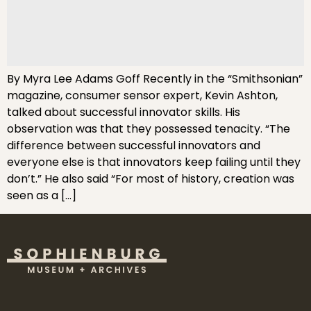
By Myra Lee Adams Goff Recently in the “Smithsonian”
magazine, consumer sensor expert, Kevin Ashton,
talked about successful innovator skills. His
observation was that they possessed tenacity. “The
difference between successful innovators and
everyone else is that innovators keep failing until they
don’t.” He also said “For most of history, creation was
seen as a […]