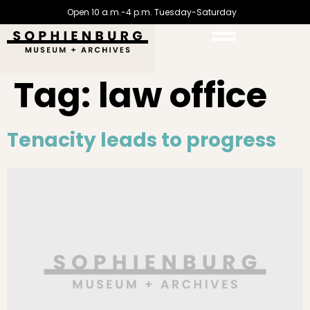
Open 10 a.m.-4 p.m. Tuesday-Saturday
Tag:
law office
Tenacity leads to progress