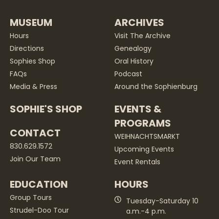
MUSEUM
ARCHIVES
Hours
Visit The Archive
Directions
Genealogy
Sophies Shop
Oral History
FAQs
Podcast
Media & Press
Around the Sophienburg
SOPHIE'S SHOP
EVENTS &
PROGRAMS
CONTACT
WEIHNACHTSMARKT
830.629.1572
Upcoming Events
Join Our Team
Event Rentals
EDUCATION
HOURS
Group Tours
Tuesday-Saturday 10
Strudel-Doo Tour
a.m.-4 p.m.