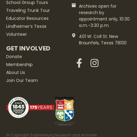
School Group Tours
Archives open for
Traveling Trunk Tour
research by
Educator Resources
appointment only, 10:30
a.m.-3:30 p.m.
Lindheimer’s Texas
Volunteer
401 W. Coll St. New
Braunfels, Texas 78130
GET INVOLVED
Donate
Membership
About Us
Join Our Team
© Copyright Sophienburg Museum and Archives.