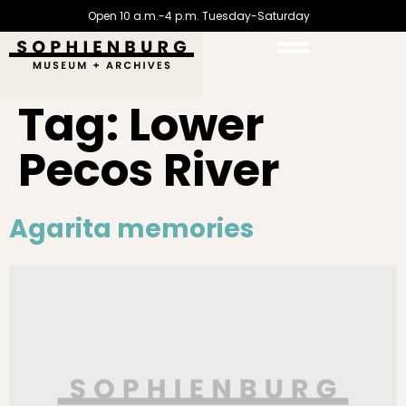
Open 10 a.m.-4 p.m. Tuesday-Saturday
Tag:
Lower
Pecos River
Agarita memories