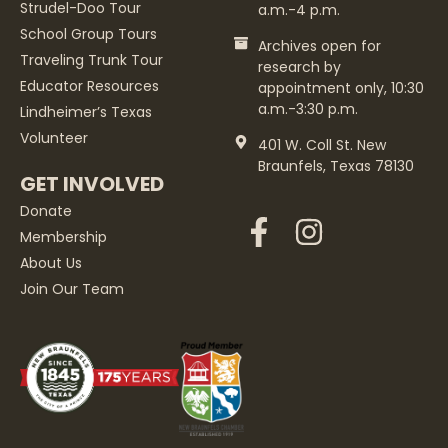
Strudel-Doo Tour
a.m.-4 p.m.
School Group Tours
Archives open for
Traveling Trunk Tour
research by
Educator Resources
appointment only, 10:30
a.m.-3:30 p.m.
Lindheimer’s Texas
Volunteer
401 W. Coll St. New
Braunfels, Texas 78130
GET INVOLVED
Donate
Membership
About Us
Join Our Team