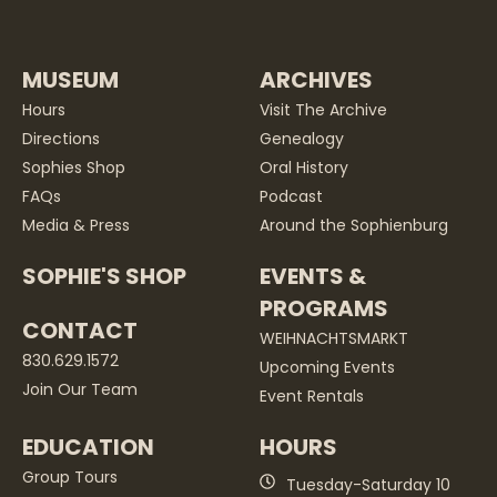
MUSEUM
ARCHIVES
Hours
Visit The Archive
Directions
Genealogy
Sophies Shop
Oral History
FAQs
Podcast
Media & Press
Around the Sophienburg
SOPHIE'S SHOP
EVENTS &
PROGRAMS
CONTACT
WEIHNACHTSMARKT
830.629.1572
Upcoming Events
Join Our Team
Event Rentals
EDUCATION
HOURS
Group Tours
Tuesday-Saturday 10