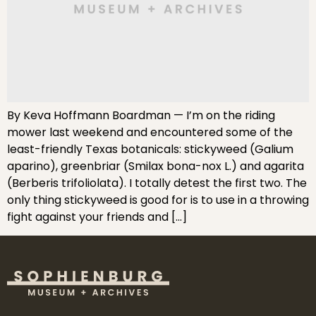
By Keva Hoffmann Boardman — I’m on the riding
mower last weekend and encountered some of the
least-friendly Texas botanicals: stickyweed (Galium
aparino), greenbriar (Smilax bona-nox L.) and agarita
(Berberis trifoliolata). I totally detest the first two. The
only thing stickyweed is good for is to use in a throwing
fight against your friends and […]