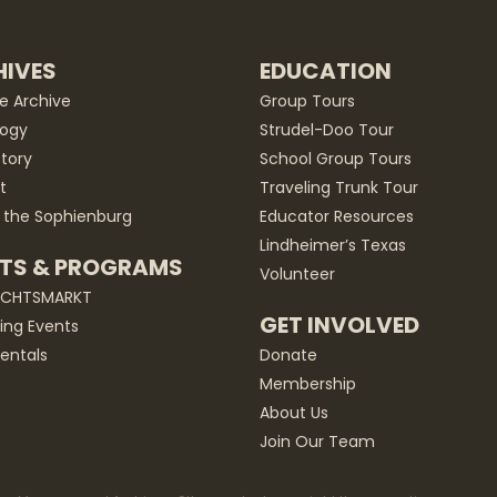
IVES
EDUCATION
he Archive
Group Tours
ogy
Strudel-Doo Tour
story
School Group Tours
t
Traveling Trunk Tour
 the Sophienburg
Educator Resources
Lindheimer’s Texas
TS & PROGRAMS
Volunteer
ACHTSMARKT
GET INVOLVED
ng Events
entals
Donate
Membership
About Us
Join Our Team