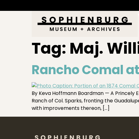
Tag:
Maj. Wil
Rancho Comal at
By Keva Hoffmann Boardman — A Princely Es
Ranch of Col. Sparks, fronting the Guadalupe
with improvements thereon, […]