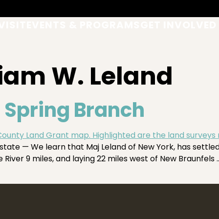
VISIT
EVENTS & PROGRAMS
GET INVOLVED
liam W. Leland
 Spring Branch
tate — We learn that Maj Leland of New York, has settl
 River 9 miles, and laying 22 miles west of New Braunfels