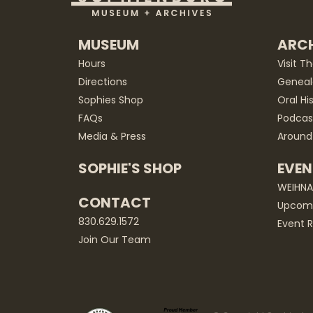
MUSEUM
ARCH
Hours
Visit T
Directions
Geneal
Sophies Shop
Oral Hi
FAQs
Podcas
Media & Press
Around
SOPHIE'S SHOP
EVEN
WEIHN
CONTACT
Upcomi
830.629.1572
Event R
Join Our Team