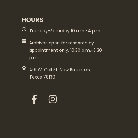
HOURS
Tuesday-Saturday 10 a.m.-4 p.m.
Archives open for research by
appointment only, 10:30 a.m.-3:30
p.m.
401 W. Coll St. New Braunfels,
Texas 78130