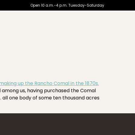
Open 10 a.m.-4 p.m. Tuesday-Saturday
ed among us, having purchased the Comal
 … all one body of some ten thousand acres