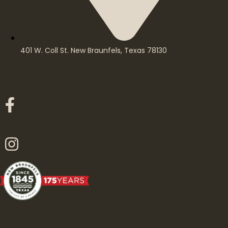
401 W. Coll St. New Braunfels, Texas 78130