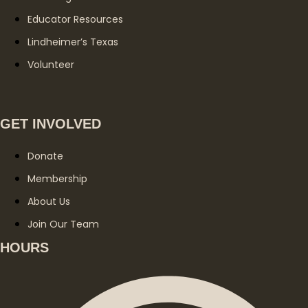
Educator Resources
Lindheimer’s Texas
Volunteer
GET INVOLVED
Donate
Membership
About Us
Join Our Team
HOURS