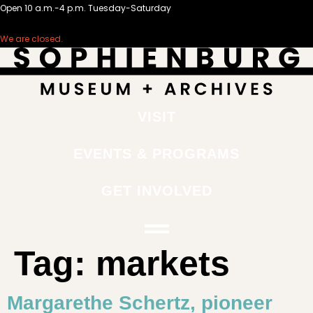
Open 10 a.m.-4 p.m. Tuesday-Saturday
We are closed.
VISIT
EVENTS & PROGRAMS
GET INVOLVED
Tag:
markets
Margarethe Schertz, pioneer