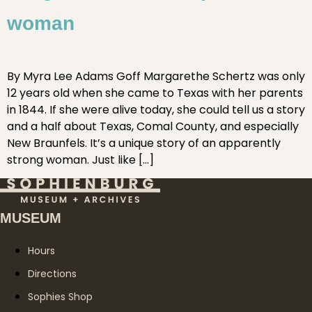
woman
By Myra Lee Adams Goff Margarethe Schertz was only
12 years old when she came to Texas with her parents
in 1844. If she were alive today, she could tell us a story
and a half about Texas, Comal County, and especially
New Braunfels. It’s a unique story of an apparently
strong woman. Just like […]
MUSEUM
Hours
Directions
Sophies Shop