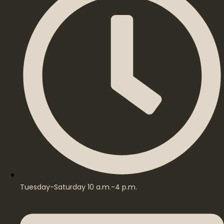
Tuesday-Saturday 10 a.m.-4 p.m.