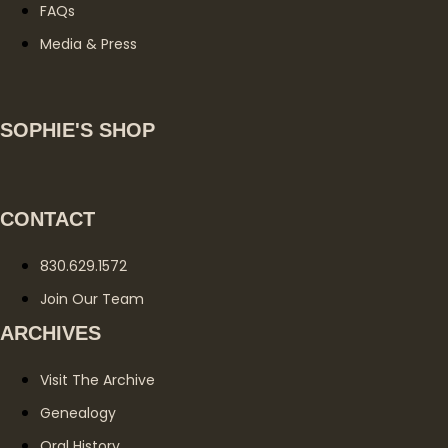
FAQs
Media & Press
SOPHIE'S SHOP
CONTACT
830.629.1572
Join Our Team
ARCHIVES
Visit The Archive
Genealogy
Oral History