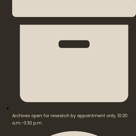
Archives open for research by appointment only, 10:30
a.m.-3:30 p.m.