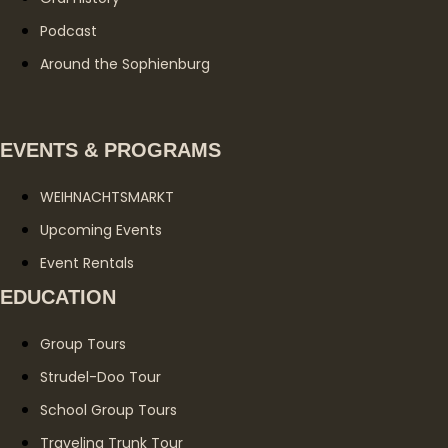
Podcast
Around the Sophienburg
EVENTS & PROGRAMS
WEIHNACHTSMARKT
Upcoming Events
Event Rentals
EDUCATION
Group Tours
Strudel-Doo Tour
School Group Tours
Traveling Trunk Tour