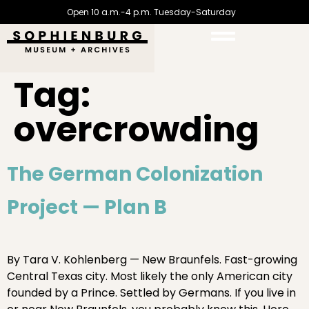
Open 10 a.m.-4 p.m. Tuesday-Saturday
Tag:
overcrowding
The German Colonization
Project — Plan B
By Tara V. Kohlenberg — New Braunfels. Fast-growing
Central Texas city. Most likely the only American city
founded by a Prince. Settled by Germans. If you live in