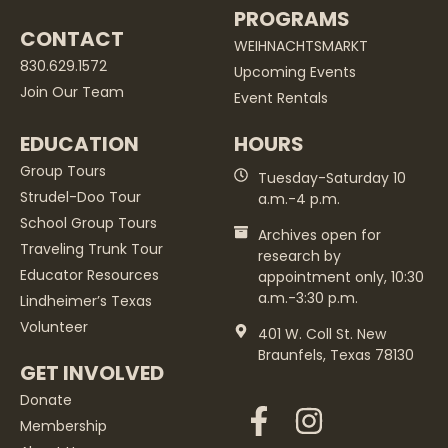
PROGRAMS
CONTACT
WEIHNACHTSMARKT
830.629.1572
Upcoming Events
Join Our Team
Event Rentals
EDUCATION
HOURS
Group Tours
Tuesday-Saturday 10
Strudel-Doo Tour
a.m.-4 p.m.
School Group Tours
Archives open for
Traveling Trunk Tour
research by
Educator Resources
appointment only, 10:30
a.m.-3:30 p.m.
Lindheimer’s Texas
Volunteer
401 W. Coll St. New
Braunfels, Texas 78130
GET INVOLVED
Donate
Membership