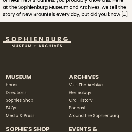
or near New Braunfels, you probably know this. Here
at the Sophienburg Museum and Archives, we tell the
story of New Braunfels every day, but did you know […]
MUSEUM
ARCHIVES
Hours
Visit The Archive
Directions
Genealogy
Sophies Shop
Oral History
FAQs
Podcast
Media & Press
Around the Sophienburg
SOPHIE'S SHOP
EVENTS &