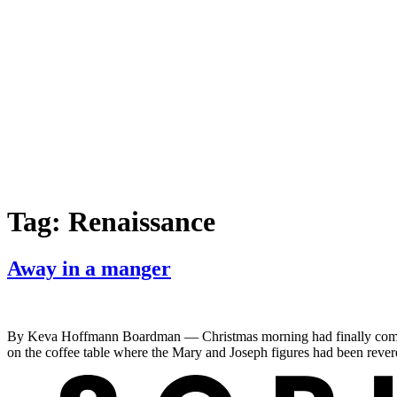
Tag:
Renaissance
Away in a manger
By Keva Hoffmann Boardman — Christmas morning had finally come! Pr
on the coffee table where the Mary and Joseph figures had been rever