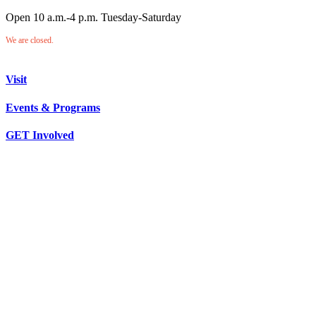
Open 10 a.m.-4 p.m. Tuesday-Saturday
We are closed.
Visit
Events & Programs
GET Involved