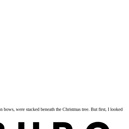
ows, were stacked beneath the Christmas tree. But first, I looked