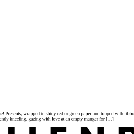
esents, wrapped in shiny red or green paper and topped with ribbon b
ently kneeling, gazing with love at an empty manger for […]