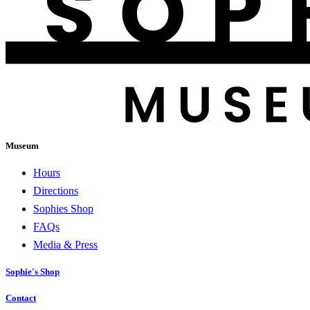
Museum
Hours
Directions
Sophies Shop
FAQs
Media & Press
Sophie's Shop
Contact