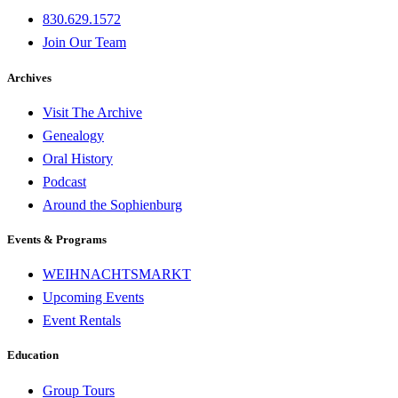
830.629.1572
Join Our Team
Archives
Visit The Archive
Genealogy
Oral History
Podcast
Around the Sophienburg
Events & Programs
WEIHNACHTSMARKT
Upcoming Events
Event Rentals
Education
Group Tours