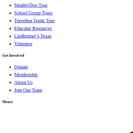
Strudel-Doo Tour
School Group Tours
Traveling Trunk Tour
Educator Resources
Lindheimer’s Texas
Volunteer
Get Involved
Donate
Membership
About Us
Join Our Team
Hours