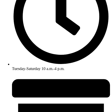
Tuesday-Saturday 10 a.m.-4 p.m.