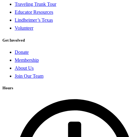
Traveling Trunk Tour
Educator Resources
Lindheimer’s Texas
Volunteer
Get Involved
Donate
Membership
About Us
Join Our Team
Hours