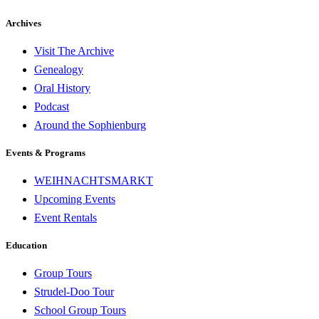
Archives
Visit The Archive
Genealogy
Oral History
Podcast
Around the Sophienburg
Events & Programs
WEIHNACHTSMARKT
Upcoming Events
Event Rentals
Education
Group Tours
Strudel-Doo Tour
School Group Tours