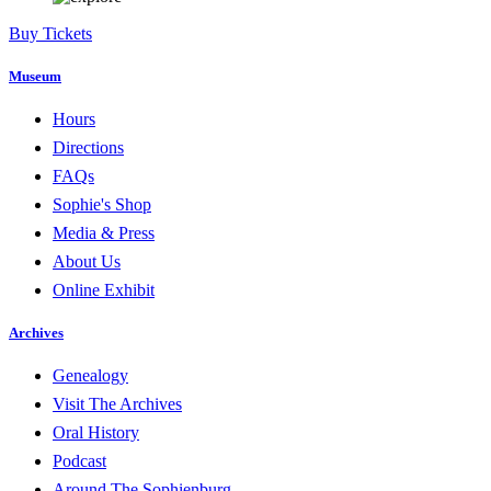
Buy Tickets
Museum
Hours
Directions
FAQs
Sophie's Shop
Media & Press
About Us
Online Exhibit
Archives
Genealogy
Visit The Archives
Oral History
Podcast
Around The Sophienburg