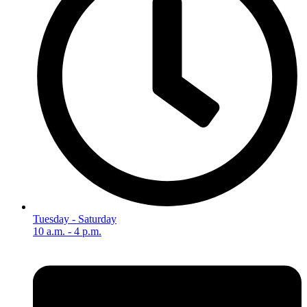
Tuesday - Saturday
10 a.m. - 4 p.m.