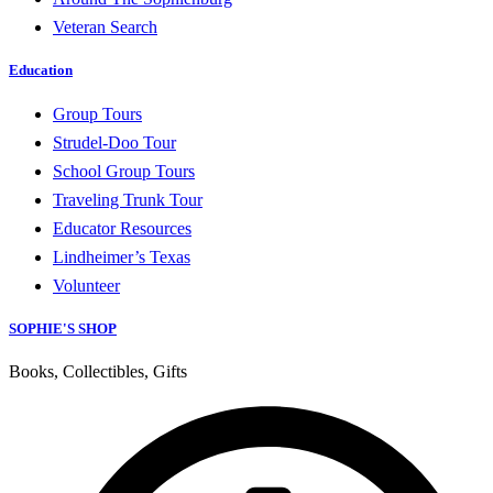
Veteran Search
Education
Group Tours
Strudel-Doo Tour
School Group Tours
Traveling Trunk Tour
Educator Resources
Lindheimer’s Texas
Volunteer
SOPHIE'S SHOP
Books, Collectibles, Gifts