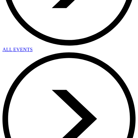
ALL EVENTS