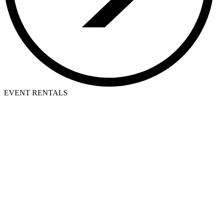
EVENT RENTALS