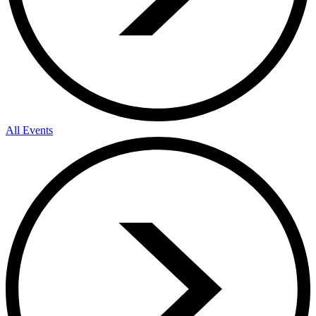
All Events