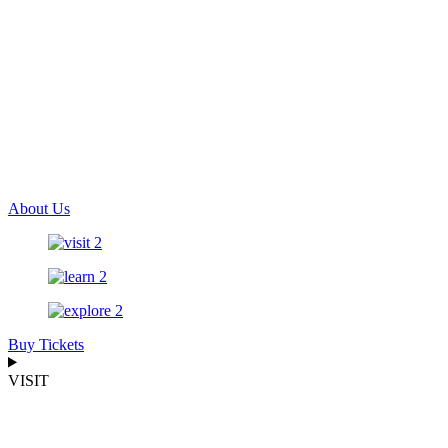
About Us
Buy Tickets
VISIT