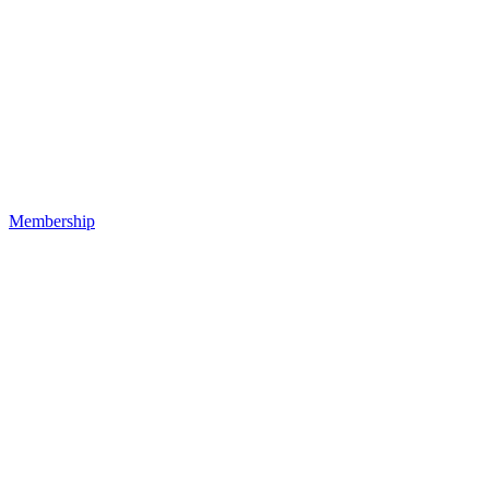
Membership