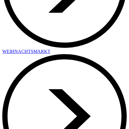
WEIHNACHTSMARKT