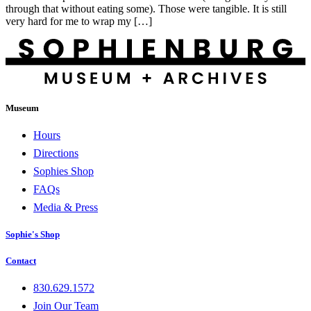
through that without eating some). Those were tangible. It is still
very hard for me to wrap my […]
Museum
Hours
Directions
Sophies Shop
FAQs
Media & Press
Sophie's Shop
Contact
830.629.1572
Join Our Team