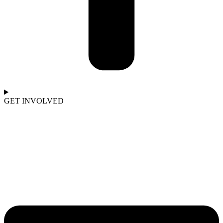
GET INVOLVED