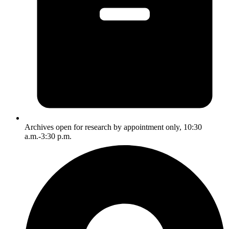
Archives open for research by appointment only, 10:30
a.m.-3:30 p.m.