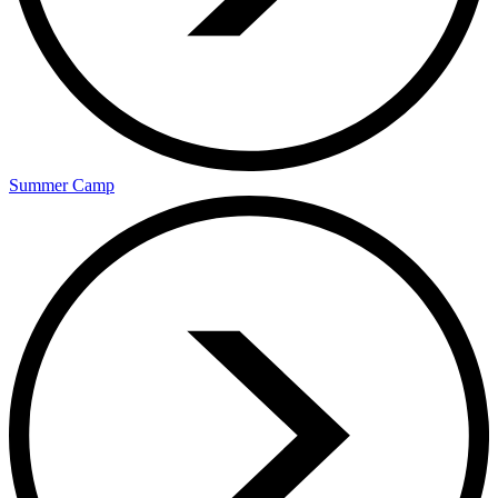
Summer Camp