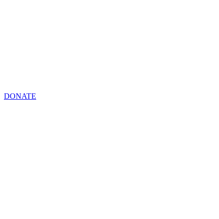
DONATE