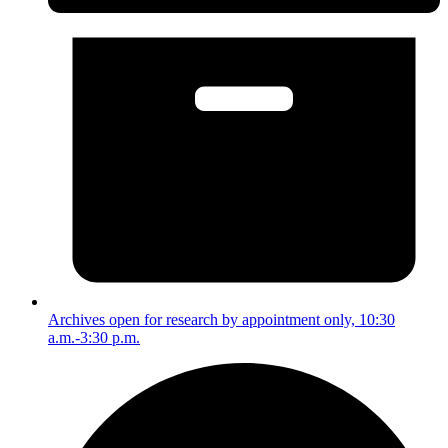
Archives open for research by appointment only, 10:30
a.m.-3:30 p.m.