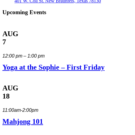
401 W. Coll St. New Braunfels, Texas 78130
Upcoming Events
AUG
7
12:00 pm – 1:00 pm
Yoga at the Sophie – First Friday
AUG
18
11:00am-2:00pm
Mahjong 101