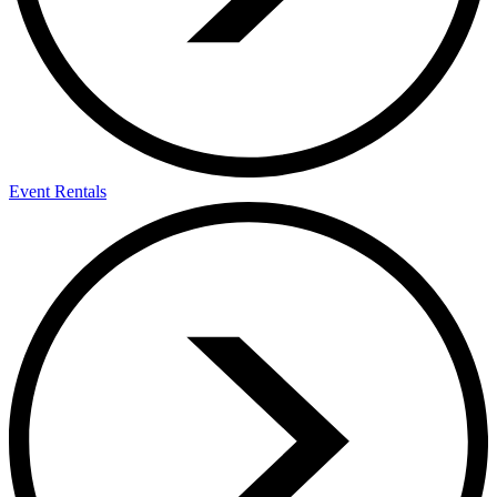
Event Rentals