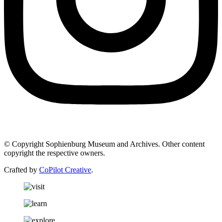
© Copyright Sophienburg Museum and Archives. Other content
copyright the respective owners.
Crafted by
CoPilot Creative
.