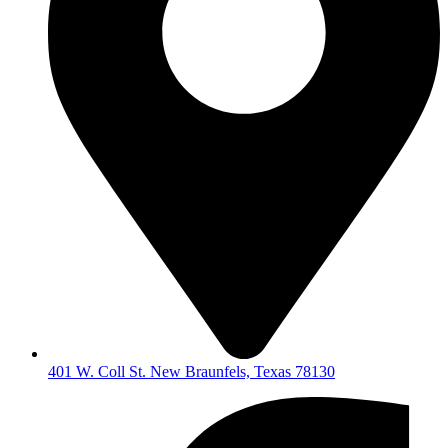
401 W. Coll St. New Braunfels, Texas 78130