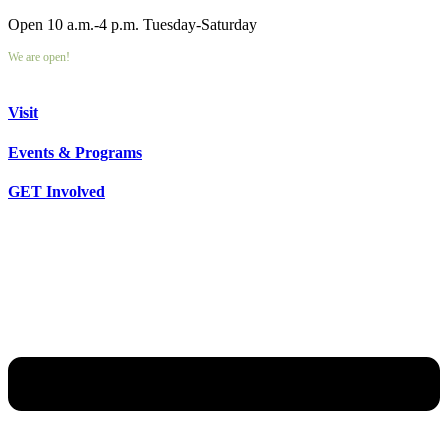
Open 10 a.m.-4 p.m. Tuesday-Saturday
We are open!
Visit
Events & Programs
GET Involved