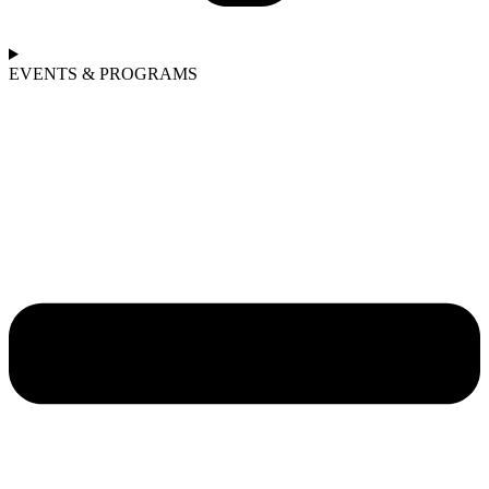
EVENTS & PROGRAMS