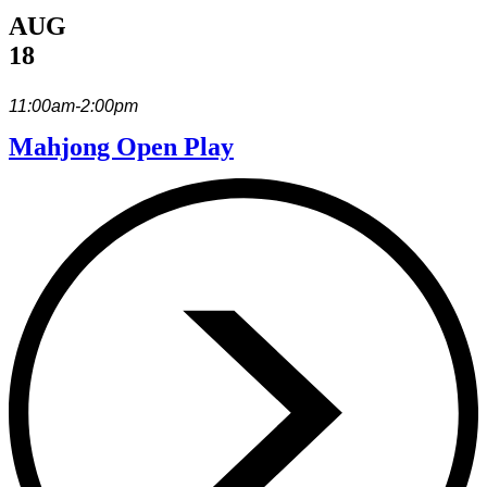
AUG
18
11:00am-2:00pm
Mahjong Open Play