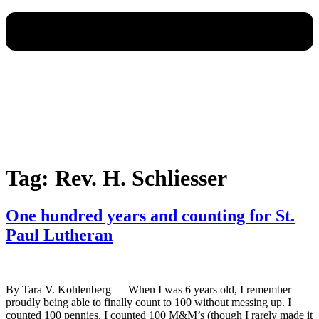
Tag:
Rev. H. Schliesser
One hundred years and counting for St.
Paul Lutheran
By Tara V. Kohlenberg — When I was 6 years old, I remember
proudly being able to finally count to 100 without messing up. I
counted 100 pennies. I counted 100 M&M’s (though I rarely made it