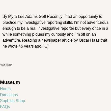
By Myra Lee Adams Goff Recently I had an opportunity to
practice my investigative reporting skills. I’m not adventurous
enough to be a real investigative reporter but every once in a
while something piques my curiosity and I’m off on an
adventure. Reading a newspaper article by Oscar Haas that
he wrote 45 years ago […]
Museum
Hours
Directions
Sophies Shop
FAQs