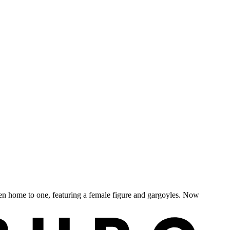
en home to one, featuring a female figure and gargoyles. Now