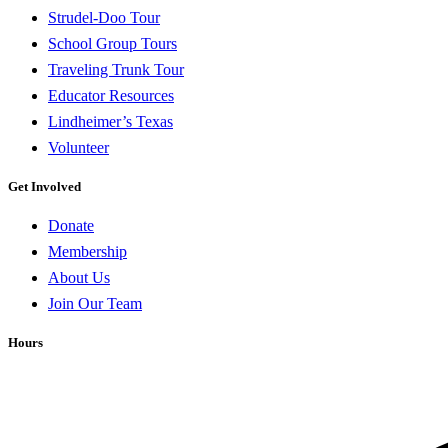
Strudel-Doo Tour
School Group Tours
Traveling Trunk Tour
Educator Resources
Lindheimer’s Texas
Volunteer
Get Involved
Donate
Membership
About Us
Join Our Team
Hours