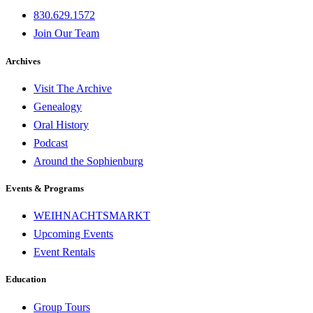
830.629.1572
Join Our Team
Archives
Visit The Archive
Genealogy
Oral History
Podcast
Around the Sophienburg
Events & Programs
WEIHNACHTSMARKT
Upcoming Events
Event Rentals
Education
Group Tours