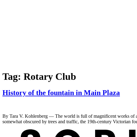
Tag:
Rotary Club
History of the fountain in Main Plaza
By Tara V. Kohlenberg — The world is full of magnificent works of a
somewhat obscured by trees and traffic, the 19th-century Victorian fo