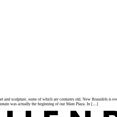
rt and sculpture, some of which are centuries old. New Braunfels is ev
untain was actually the beginning of our Main Plaza. In […]