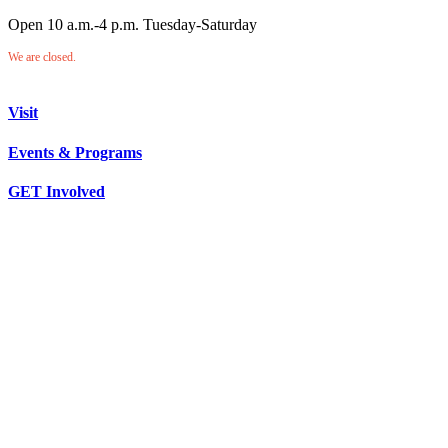
Open 10 a.m.-4 p.m. Tuesday-Saturday
We are closed.
Visit
Events & Programs
GET Involved