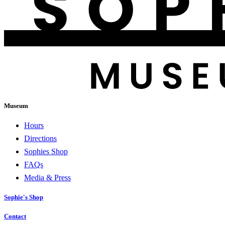
Museum
Hours
Directions
Sophies Shop
FAQs
Media & Press
Sophie's Shop
Contact