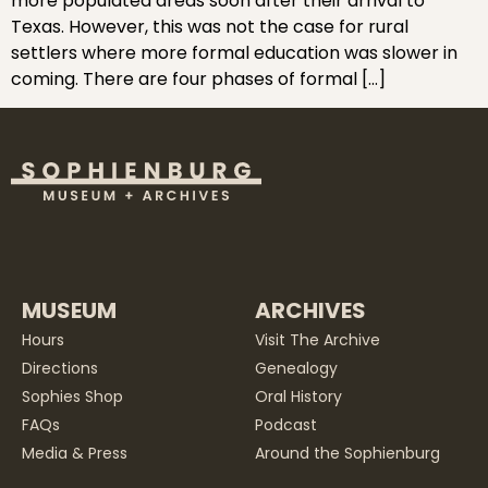
more populated areas soon after their arrival to
Texas. However, this was not the case for rural
settlers where more formal education was slower in
coming. There are four phases of formal […]
MUSEUM
ARCHIVES
Hours
Visit The Archive
Directions
Genealogy
Sophies Shop
Oral History
FAQs
Podcast
Media & Press
Around the Sophienburg