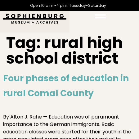
Open 10 a.m.-4 p.m. Tuesday-Saturday
Tag:
rural high
school district
Four phases of education in
rural Comal County
By Alton J. Rahe — Education was of paramount
importance to the German immigrants. Basic
education classes were started for their youth in the