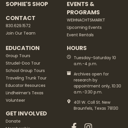
SOPHIE'S SHOP
EVENTS &
PROGRAMS
CONTACT
WEIHNACHTSMARKT
830.629.1572
Upcoming Events
Join Our Team
Event Rentals
EDUCATION
HOURS
Group Tours
Tuesday-Saturday 10
Strudel-Doo Tour
a.m.-4 p.m.
School Group Tours
Archives open for
Traveling Trunk Tour
research by
Educator Resources
appointment only, 10:30
a.m.-3:30 p.m.
Lindheimer’s Texas
Volunteer
401 W. Coll St. New
Braunfels, Texas 78130
GET INVOLVED
Donate