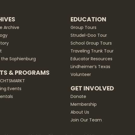
IVES
EDUCATION
he Archive
Group Tours
ogy
Strudel-Doo Tour
story
School Group Tours
t
Traveling Trunk Tour
 the Sophienburg
Educator Resources
Lindheimer’s Texas
TS & PROGRAMS
Volunteer
ACHTSMARKT
GET INVOLVED
ng Events
entals
Donate
Membership
About Us
Join Our Team