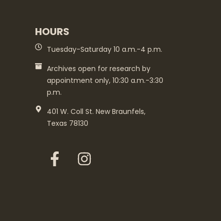
HOURS
Tuesday-Saturday 10 a.m.-4 p.m.
Archives open for research by
appointment only, 10:30 a.m.-3:30
p.m.
401 W. Coll St. New Braunfels,
Texas 78130