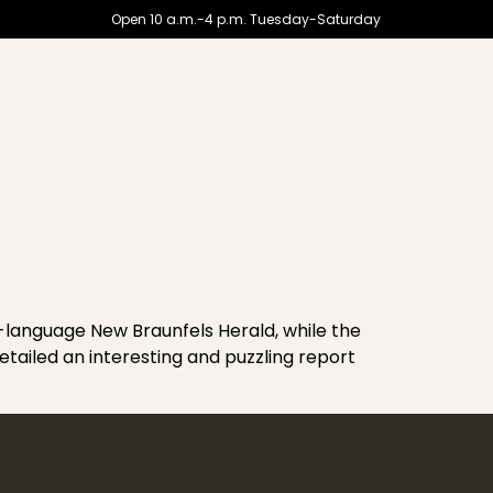
Open 10 a.m.-4 p.m. Tuesday-Saturday
h-language New Braunfels Herald, while the
ailed an interesting and puzzling report