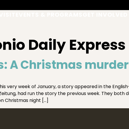
VISIT
EVENTS & PROGRAMS
GET INVOLVED
nio Daily Express
s: A Christmas murder
this very week of January, a story appeared in the Englis
tung, had run the story the previous week. They both det
n Christmas night […]