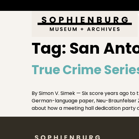
Tag:
San Anto
True Crime Serie
By Simon V. Simek — Six score years ago to 
German-language paper, Neu-Braunfelser Zei
about how a meeting hall dedication party o