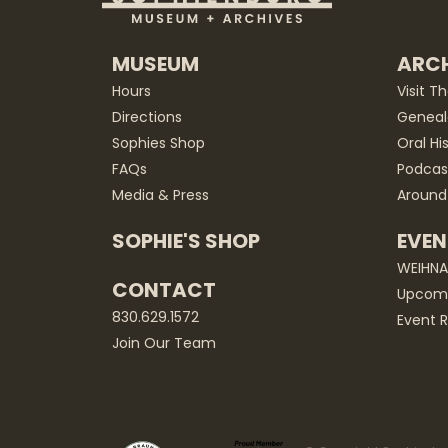
MUSEUM
ARCH
Hours
Visit T
Directions
Geneal
Sophies Shop
Oral Hi
FAQs
Podcas
Media & Press
Around
SOPHIE'S SHOP
EVEN
WEIHN
CONTACT
Upcomi
830.629.1572
Event R
Join Our Team