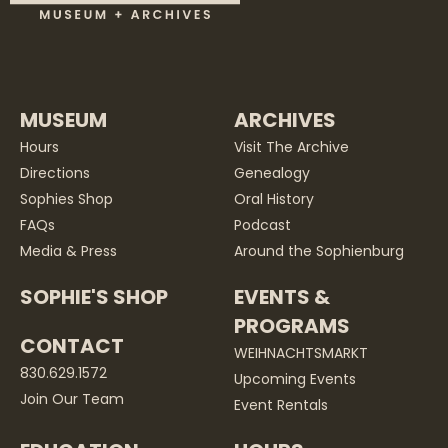
MUSEUM
ARCHIVES
Hours
Visit The Archive
Directions
Genealogy
Sophies Shop
Oral History
FAQs
Podcast
Media & Press
Around the Sophienburg
SOPHIE'S SHOP
EVENTS &
PROGRAMS
CONTACT
WEIHNACHTSMARKT
830.629.1572
Upcoming Events
Join Our Team
Event Rentals