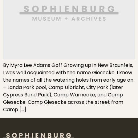
By Myra Lee Adams Goff Growing up in New Braunfels,
I was well acquainted with the name Giesecke. I knew
the names of all the watering holes from early age on
– Landa Park pool, Camp Ulbricht, City Park (later
Cypress Bend Park), Camp Warnecke, and Camp
Giesecke. Camp Giesecke across the street from
Camp […]