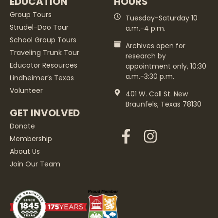
EDUCATION
HOURS
Group Tours
Tuesday-Saturday 10
Strudel-Doo Tour
a.m.-4 p.m.
School Group Tours
Archives open for
Traveling Trunk Tour
research by
Educator Resources
appointment only, 10:30
a.m.-3:30 p.m.
Lindheimer’s Texas
Volunteer
401 W. Coll St. New
Braunfels, Texas 78130
GET INVOLVED
Donate
Membership
About Us
Join Our Team