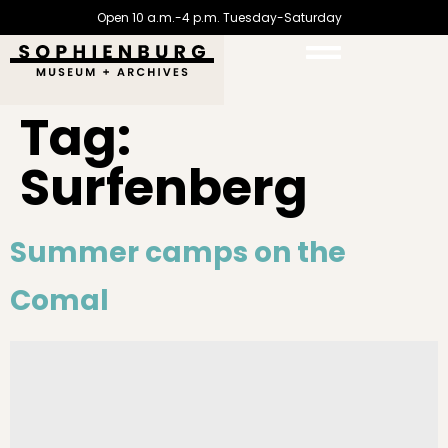
Open 10 a.m.-4 p.m. Tuesday-Saturday
Tag:
Surfenberg
Summer camps on the
Comal