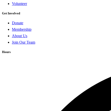
Volunteer
Get Involved
Donate
Membership
About Us
Join Our Team
Hours