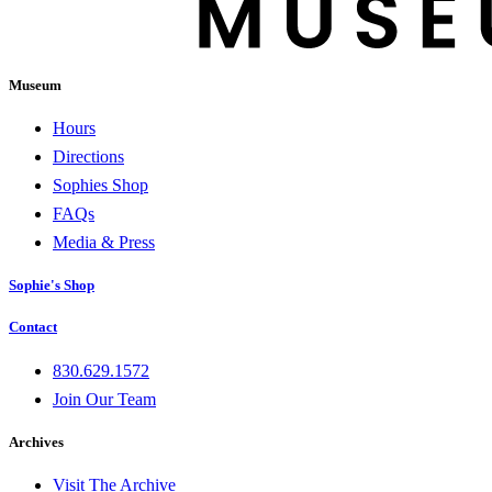
Museum
Hours
Directions
Sophies Shop
FAQs
Media & Press
Sophie's Shop
Contact
830.629.1572
Join Our Team
Archives
Visit The Archive