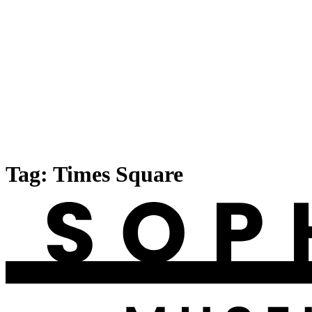
Tag:
Times Square