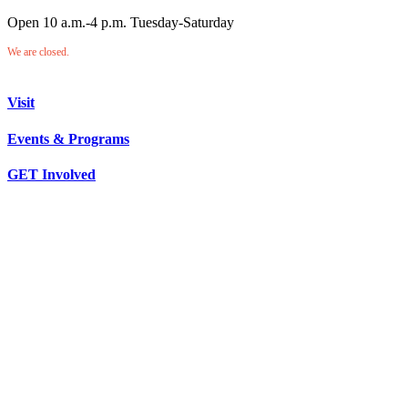
Open 10 a.m.-4 p.m. Tuesday-Saturday
We are closed.
Visit
Events & Programs
GET Involved