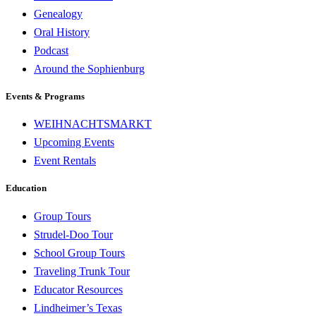
Genealogy
Oral History
Podcast
Around the Sophienburg
Events & Programs
WEIHNACHTSMARKT
Upcoming Events
Event Rentals
Education
Group Tours
Strudel-Doo Tour
School Group Tours
Traveling Trunk Tour
Educator Resources
Lindheimer’s Texas