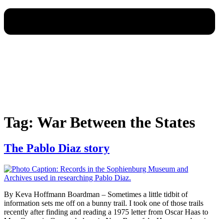
Tag:
War Between the States
The Pablo Diaz story
By Keva Hoffmann Boardman – Sometimes a little tidbit of
information sets me off on a bunny trail. I took one of those trails
recently after finding and reading a 1975 letter from Oscar Haas to