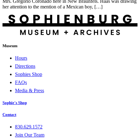
Mrs. Gregorio Coronado here in New Braunfels. Haas was drawing
her attention to the mention of a Mexican boy, […]
Museum
Hours
Directions
Sophies Shop
FAQs
Media & Press
Sophie's Shop
Contact
830.629.1572
Join Our Team