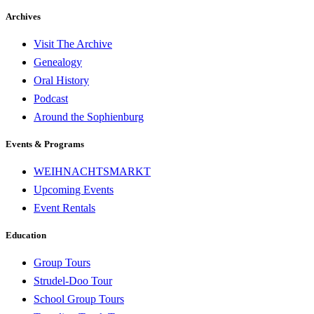
Archives
Visit The Archive
Genealogy
Oral History
Podcast
Around the Sophienburg
Events & Programs
WEIHNACHTSMARKT
Upcoming Events
Event Rentals
Education
Group Tours
Strudel-Doo Tour
School Group Tours