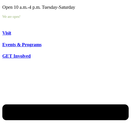
Open 10 a.m.-4 p.m. Tuesday-Saturday
We are open!
Visit
Events & Programs
GET Involved