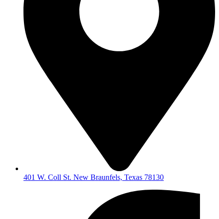
401 W. Coll St. New Braunfels, Texas 78130