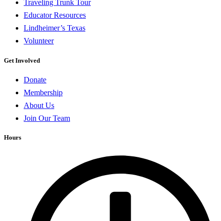
Traveling Trunk Tour
Educator Resources
Lindheimer’s Texas
Volunteer
Get Involved
Donate
Membership
About Us
Join Our Team
Hours