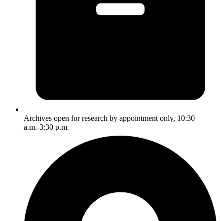
Archives open for research by appointment only, 10:30
a.m.-3:30 p.m.