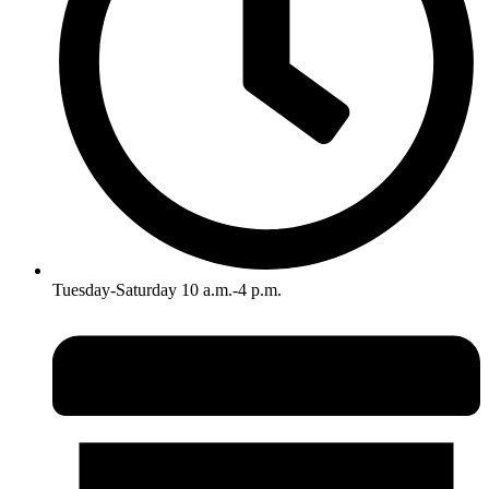
Tuesday-Saturday 10 a.m.-4 p.m.