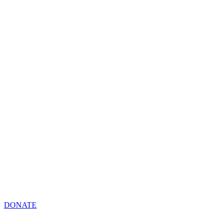
DONATE