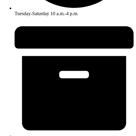
Tuesday-Saturday 10 a.m.-4 p.m.