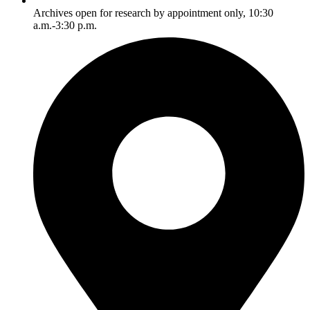
Archives open for research by appointment only, 10:30
a.m.-3:30 p.m.