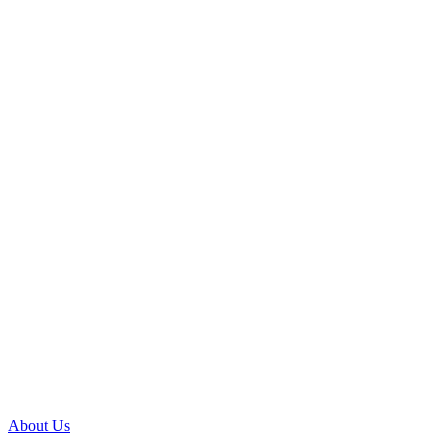
About Us