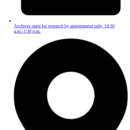
Archives open for research by appointment only, 10:30
a.m.-3:30 p.m.