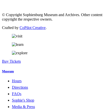
© Copyright Sophienburg Museum and Archives. Other content
copyright the respective owners.
Crafted by
CoPilot Creative
.
Buy Tickets
Museum
Hours
Directions
FAQs
Sophie's Shop
Media & Press