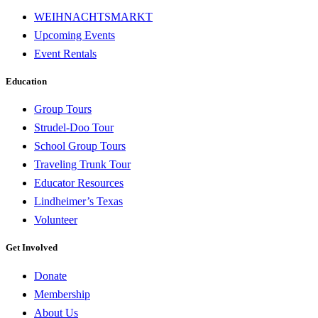
WEIHNACHTSMARKT
Upcoming Events
Event Rentals
Education
Group Tours
Strudel-Doo Tour
School Group Tours
Traveling Trunk Tour
Educator Resources
Lindheimer’s Texas
Volunteer
Get Involved
Donate
Membership
About Us