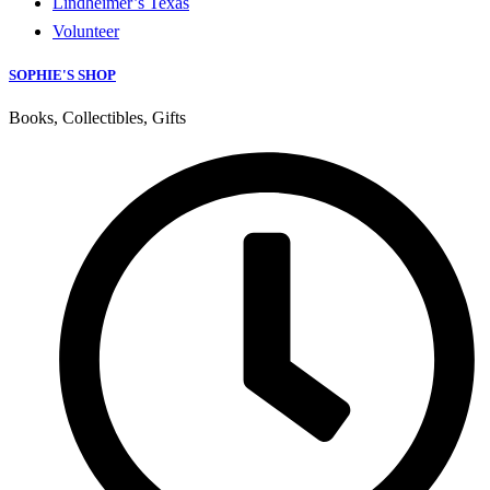
Lindheimer’s Texas
Volunteer
SOPHIE'S SHOP
Books, Collectibles, Gifts