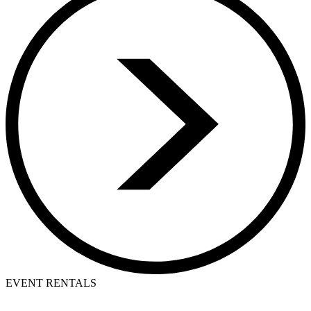
EVENT RENTALS