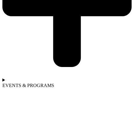
EVENTS & PROGRAMS