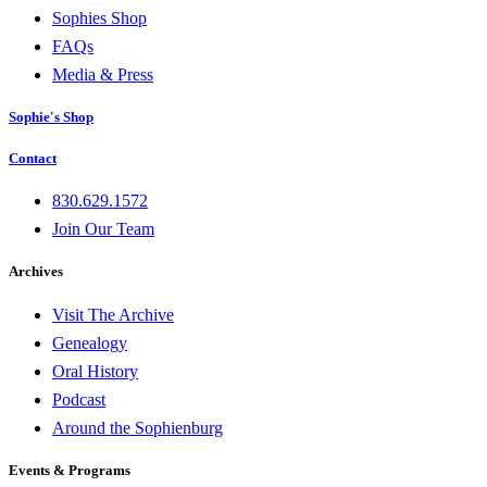
Sophies Shop
FAQs
Media & Press
Sophie's Shop
Contact
830.629.1572
Join Our Team
Archives
Visit The Archive
Genealogy
Oral History
Podcast
Around the Sophienburg
Events & Programs