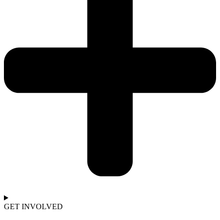
GET INVOLVED