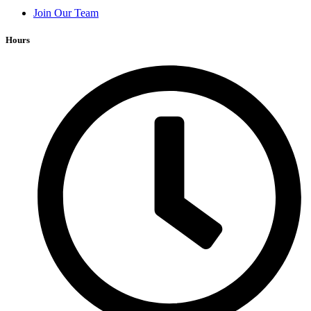
Join Our Team
Hours