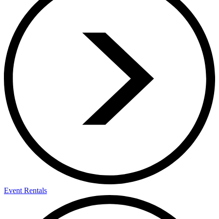
Event Rentals