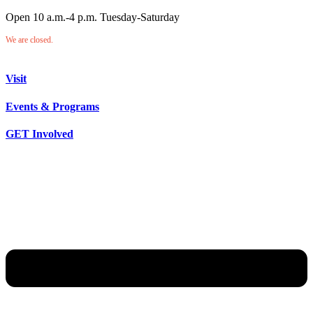
Open 10 a.m.-4 p.m. Tuesday-Saturday
We are closed.
Visit
Events & Programs
GET Involved