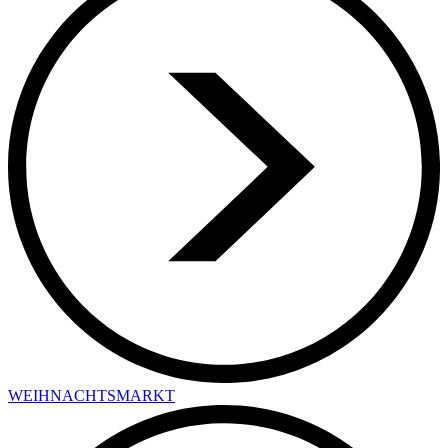
WEIHNACHTSMARKT