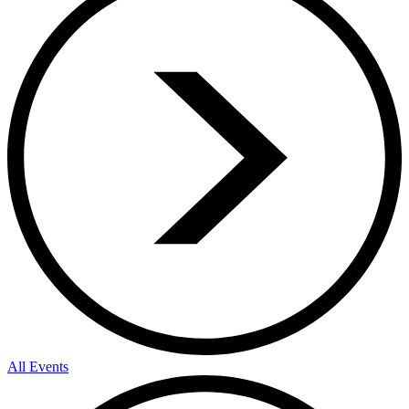
All Events