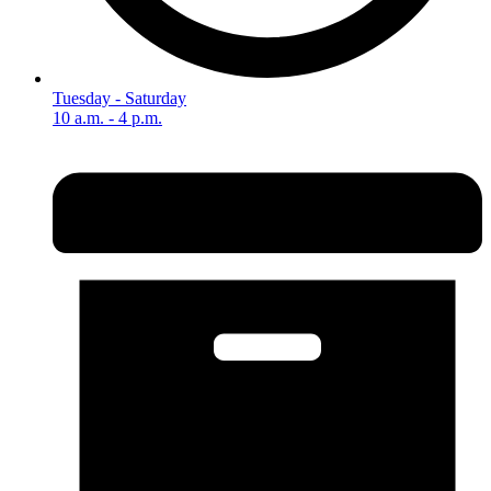
Tuesday - Saturday
10 a.m. - 4 p.m.