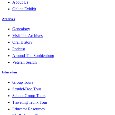
About Us
Online Exhibit
Archives
Genealogy
Visit The Archives
Oral History
Podcast
Around The Sophienburg
Veteran Search
Education
Group Tours
Strudel-Doo Tour
School Group Tours
Traveling Trunk Tour
Educator Resources