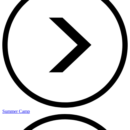
Summer Camp