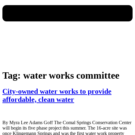
Tag:
water works committee
City-owned water works to provide
affordable, clean water
By Myra Lee Adams Goff The Comal Springs Conservation Center
will begin its five phase project this summer. The 16-acre site was
once Klingemann Springs and was the first water work property