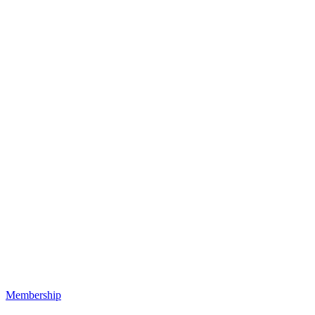
Membership