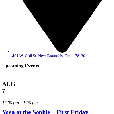
401 W. Coll St. New Braunfels, Texas 78130
Upcoming Events
AUG
7
12:00 pm – 1:00 pm
Yoga at the Sophie – First Friday