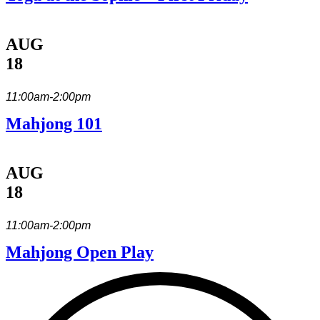
AUG
18
11:00am-2:00pm
Mahjong 101
AUG
18
11:00am-2:00pm
Mahjong Open Play