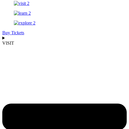
Buy Tickets
VISIT