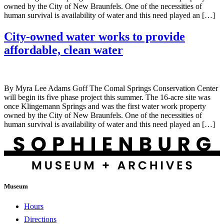
owned by the City of New Braunfels. One of the necessities of
human survival is availability of water and this need played an […]
City-owned water works to provide
affordable, clean water
By Myra Lee Adams Goff The Comal Springs Conservation Center
will begin its five phase project this summer. The 16-acre site was
once Klingemann Springs and was the first water work property
owned by the City of New Braunfels. One of the necessities of
human survival is availability of water and this need played an […]
Museum
Hours
Directions