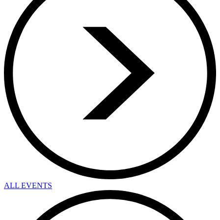
ALL EVENTS