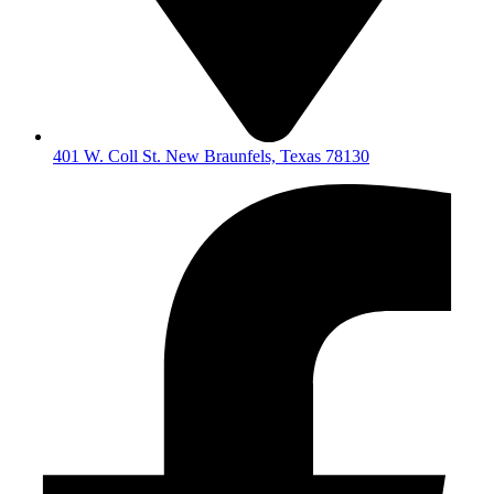
401 W. Coll St. New Braunfels, Texas 78130