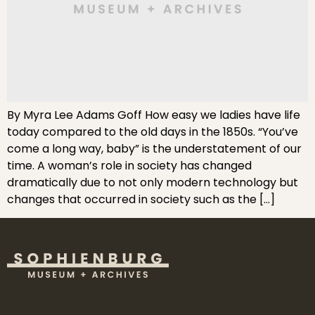
By Myra Lee Adams Goff How easy we ladies have life
today compared to the old days in the 1850s. “You’ve
come a long way, baby” is the understatement of our
time. A woman’s role in society has changed
dramatically due to not only modern technology but
changes that occurred in society such as the […]