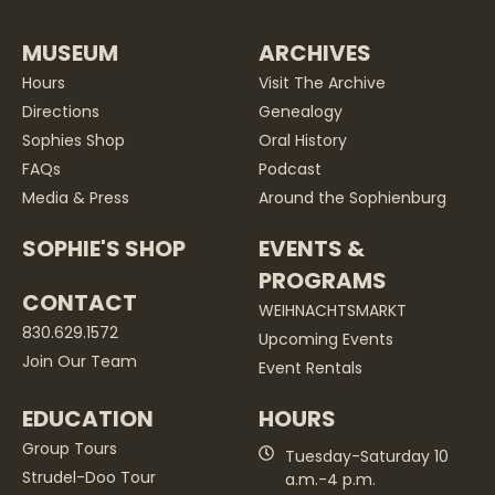
MUSEUM
ARCHIVES
Hours
Visit The Archive
Directions
Genealogy
Sophies Shop
Oral History
FAQs
Podcast
Media & Press
Around the Sophienburg
SOPHIE'S SHOP
EVENTS &
PROGRAMS
CONTACT
WEIHNACHTSMARKT
830.629.1572
Upcoming Events
Join Our Team
Event Rentals
EDUCATION
HOURS
Group Tours
Tuesday-Saturday 10
Strudel-Doo Tour
a.m.-4 p.m.