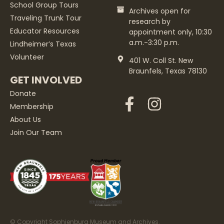
School Group Tours
Archives open for
Traveling Trunk Tour
research by
Educator Resources
appointment only, 10:30
a.m.-3:30 p.m.
Lindheimer’s Texas
Volunteer
401 W. Coll St. New
Braunfels, Texas 78130
GET INVOLVED
Donate
Membership
About Us
Join Our Team
© Copyright Sophienburg Museum and Archives.