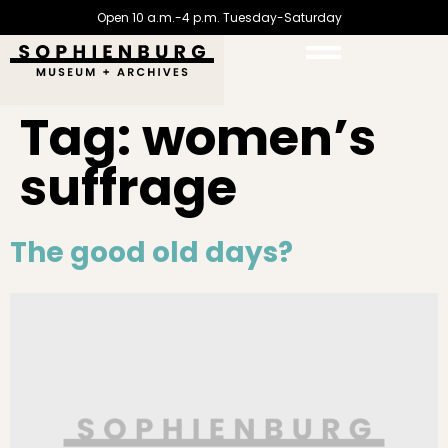
Open 10 a.m.-4 p.m. Tuesday-Saturday
Tag:
women’s
suffrage
The good old days?