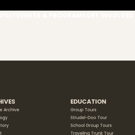
VISIT
EVENTS & PROGRAMS
GET INVOLVED
IVES
EDUCATION
he Archive
Group Tours
ogy
Strudel-Doo Tour
story
School Group Tours
t
Traveling Trunk Tour