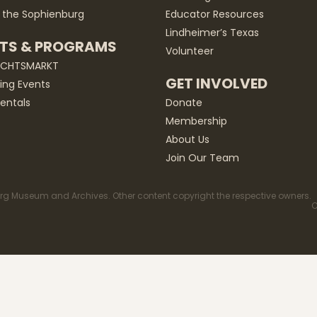
 the Sophienburg
Educator Resources
Lindheimer’s Texas
TS & PROGRAMS
Volunteer
ACHTSMARKT
GET INVOLVED
ng Events
entals
Donate
Membership
About Us
Join Our Team
g Museum and Archives. Other content copyright the respective owners.
C