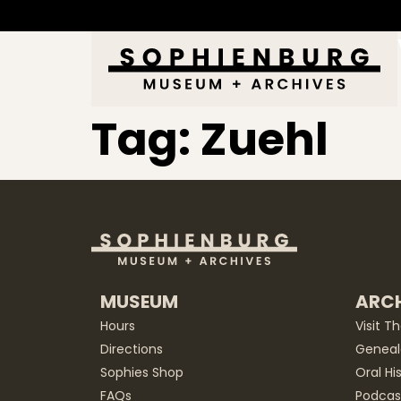
Tag:
Zuehl
MUSEUM
ARCH
Hours
Visit T
Directions
Geneal
Sophies Shop
Oral Hi
FAQs
Podcas