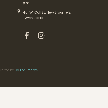
p.m.
401 W. Coll St. New Braunfels,
Texas 78130
rafted by
CoPilot Creative
.