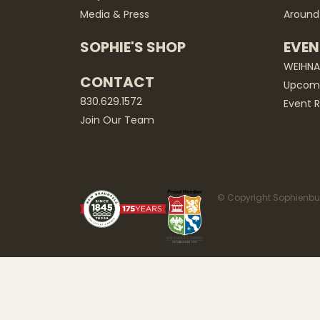
Media & Press
Around
SOPHIE'S SHOP
EVEN
WEIHN
CONTACT
Upcomi
830.629.1572
Event R
Join Our Team
© Copyright Sophienbur