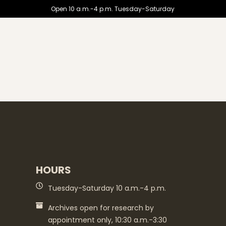
Open 10 a.m.-4 p.m. Tuesday-Saturday
HOURS
Tuesday-Saturday 10 a.m.-4 p.m.
Archives open for research by
appointment only, 10:30 a.m.-3:30