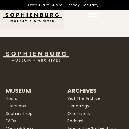
Open 10 a.m.-4 p.m. Tuesday-Saturday
MUSEUM
ARCHIVES
Hours
Visit The Archive
Directions
Genealogy
Sophies Shop
Oral History
FAQs
Podcast
Media & Press
Around the Sophienburg