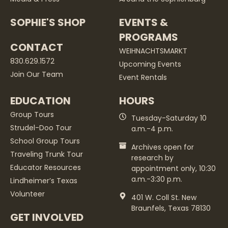
SOPHIE'S SHOP
EVENTS &
PROGRAMS
CONTACT
WEIHNACHTSMARKT
830.629.1572
Upcoming Events
Join Our Team
Event Rentals
EDUCATION
HOURS
Group Tours
Tuesday-Saturday 10
Strudel-Doo Tour
a.m.-4 p.m.
School Group Tours
Archives open for
Traveling Trunk Tour
research by
Educator Resources
appointment only, 10:30
a.m.-3:30 p.m.
Lindheimer’s Texas
Volunteer
401 W. Coll St. New
Braunfels, Texas 78130
GET INVOLVED