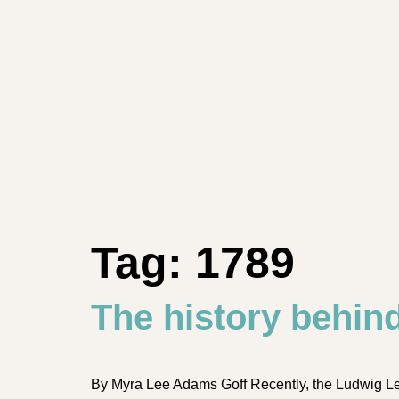
Tag:
1789
The history behin
By Myra Lee Adams Goff Recently, the Ludwig L