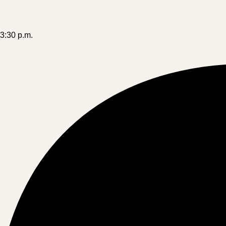
-3:30 p.m.