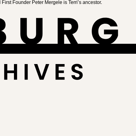
irst Founder Peter Mergele is Terri’s ancestor.