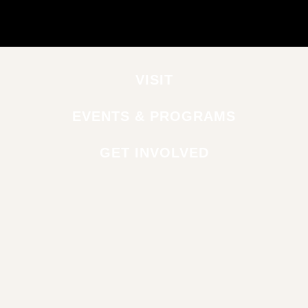
VISIT
EVENTS & PROGRAMS
GET INVOLVED