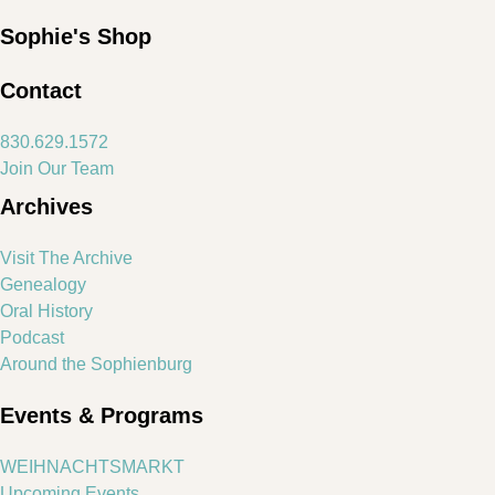
Sophie's Shop
Contact
830.629.1572
Join Our Team
Archives
Visit The Archive
Genealogy
Oral History
Podcast
Around the Sophienburg
Events & Programs
WEIHNACHTSMARKT
Upcoming Events