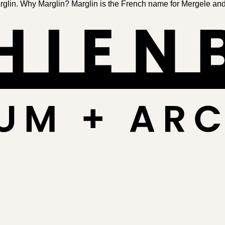
in. Why Marglin? Marglin is the French name for Mergele and F