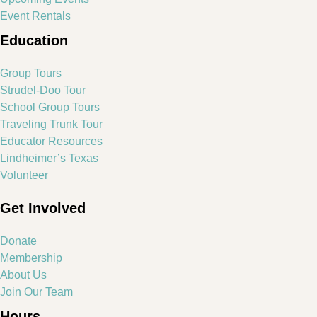
Event Rentals
Education
Group Tours
Strudel-Doo Tour
School Group Tours
Traveling Trunk Tour
Educator Resources
Lindheimer’s Texas
Volunteer
Get Involved
Donate
Membership
About Us
Join Our Team
Hours