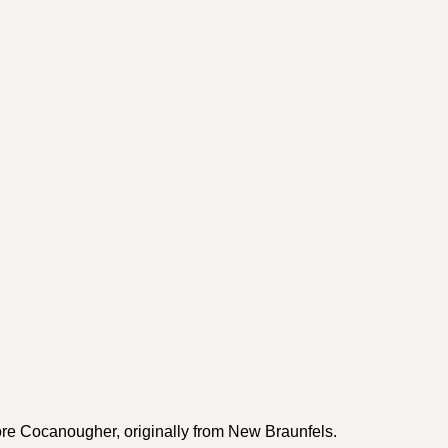
e Cocanougher, originally from New Braunfels.