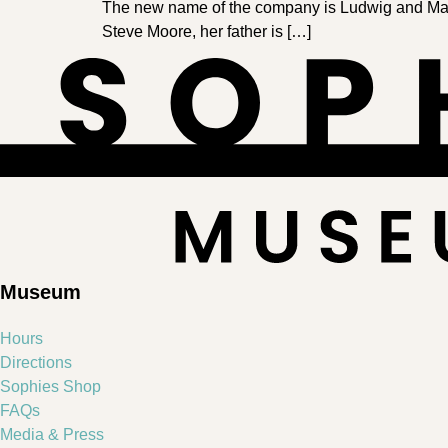
The new name of the company is Ludwig and Margl
Steve Moore, her father is […]
Museum
Hours
Directions
Sophies Shop
FAQs
Media & Press