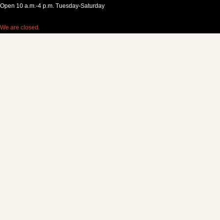
Open 10 a.m.-4 p.m. Tuesday-Saturday
We are closed.