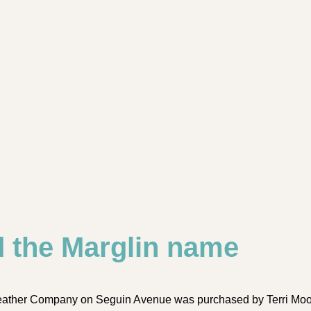
d the Marglin name
eather Company on Seguin Avenue was purchased by Terri Moor