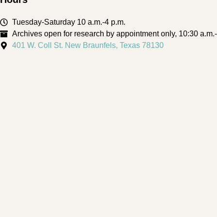
Tuesday-Saturday 10 a.m.-4 p.m.
Archives open for research by appointment only, 10:30 a.m.
401 W. Coll St. New Braunfels, Texas 78130