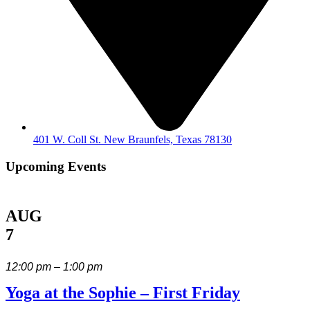
401 W. Coll St. New Braunfels, Texas 78130
Upcoming Events
AUG
7
12:00 pm – 1:00 pm
Yoga at the Sophie – First Friday