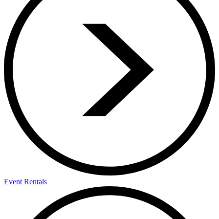
Event Rentals