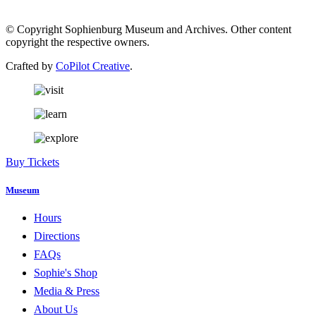
© Copyright Sophienburg Museum and Archives. Other content
copyright the respective owners.
Crafted by
CoPilot Creative
.
Buy Tickets
Museum
Hours
Directions
FAQs
Sophie's Shop
Media & Press
About Us