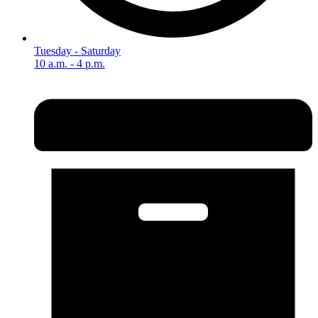
Tuesday - Saturday
10 a.m. - 4 p.m.