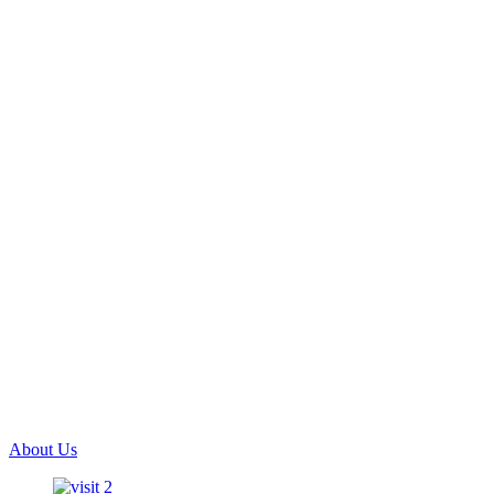
About Us