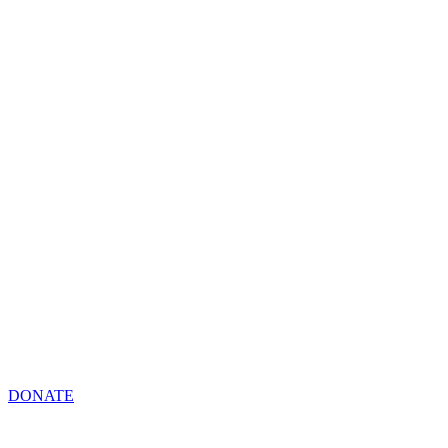
DONATE