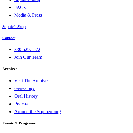
FAQs
Media & Press
Sophie's Shop
Contact
830.629.1572
Join Our Team
Archives
Visit The Archive
Genealogy
Oral History
Podcast
Around the Sophienburg
Events & Programs