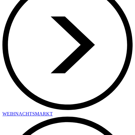
WEIHNACHTSMARKT