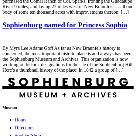
purchased the Comal Ranch of Col. Sparks, fronting the Guadalupe
River 9 miles, and laying 22 miles west of New Braunfels … all one
body of some ten thousand acres with improvements thereon, […]
Sophienburg named for Princess Sophia
By Myra Lee Adams Goff As far as New Braunfels history is
concerned, the most important historic place is and always has been
the Sophienburg Museum and Archives. This organization is now
working on historic designations for the site of the Sophienburg Hill.
Here’s a thumbnail history of the place: In 1842 a group of […]
Museum
Hours
Directions
Sophies Shop