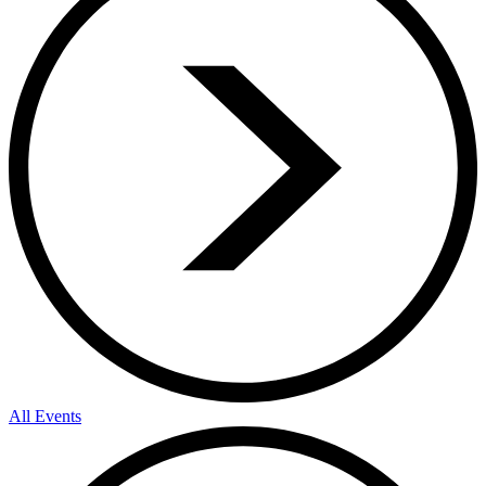
All Events