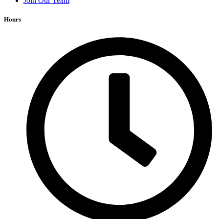
Join Our Team
Hours