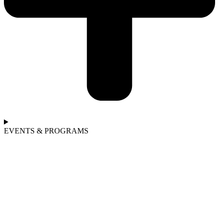
EVENTS & PROGRAMS