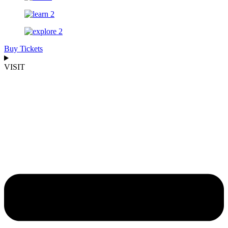
Buy Tickets
VISIT