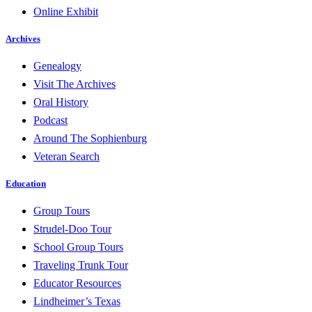
Online Exhibit
Archives
Genealogy
Visit The Archives
Oral History
Podcast
Around The Sophienburg
Veteran Search
Education
Group Tours
Strudel-Doo Tour
School Group Tours
Traveling Trunk Tour
Educator Resources
Lindheimer’s Texas