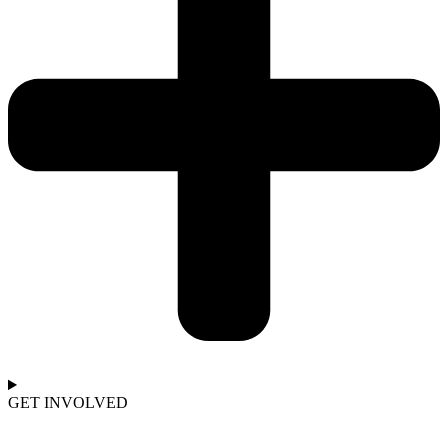
GET INVOLVED