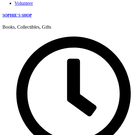
Volunteer
SOPHIE'S SHOP
Books, Collectibles, Gifts