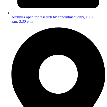
Archives open for research by appointment only, 10:30
a.m.-3:30 p.m.