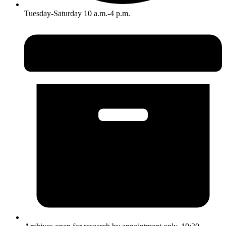
Tuesday-Saturday 10 a.m.-4 p.m.