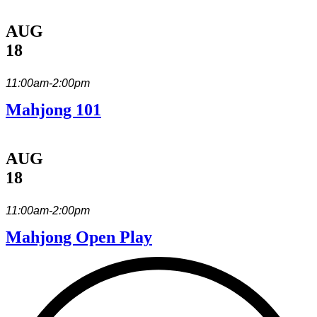
AUG
18
11:00am-2:00pm
Mahjong 101
AUG
18
11:00am-2:00pm
Mahjong Open Play