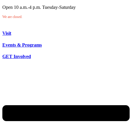
Open 10 a.m.-4 p.m. Tuesday-Saturday
We are closed.
Visit
Events & Programs
GET Involved