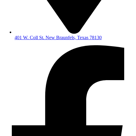
401 W. Coll St. New Braunfels, Texas 78130