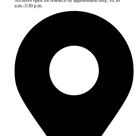
Archives open for research by appointment only, 10:30
a.m.-3:30 p.m.