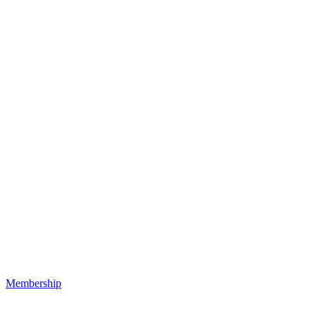
Membership