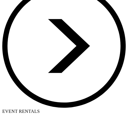
EVENT RENTALS