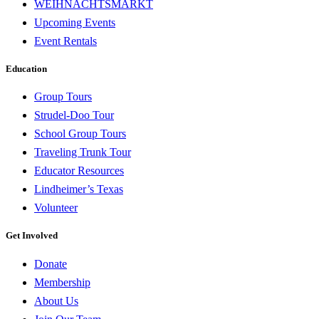
WEIHNACHTSMARKT
Upcoming Events
Event Rentals
Education
Group Tours
Strudel-Doo Tour
School Group Tours
Traveling Trunk Tour
Educator Resources
Lindheimer’s Texas
Volunteer
Get Involved
Donate
Membership
About Us