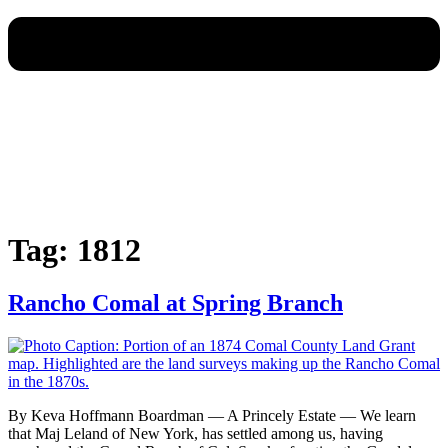
Tag:
1812
Rancho Comal at Spring Branch
By Keva Hoffmann Boardman — A Princely Estate — We learn
that Maj Leland of New York, has settled among us, having