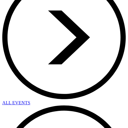
ALL EVENTS