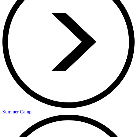
Summer Camp