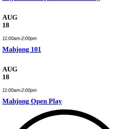
AUG
18
11:00am-2:00pm
Mahjong 101
AUG
18
11:00am-2:00pm
Mahjong Open Play