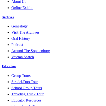
About Us
Online Exhibit
Archives
Genealogy
Visit The Archives
Oral History
Podcast
Around The Sophienburg
Veteran Search
Education
Group Tours
Strudel-Doo Tour
School Group Tours
Traveling Trunk Tour
Educator Resources