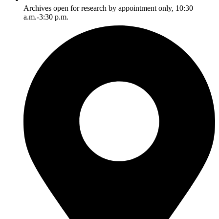
Archives open for research by appointment only, 10:30
a.m.-3:30 p.m.