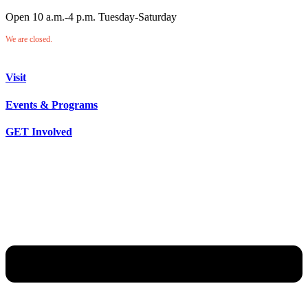
Open 10 a.m.-4 p.m. Tuesday-Saturday
We are closed.
Visit
Events & Programs
GET Involved