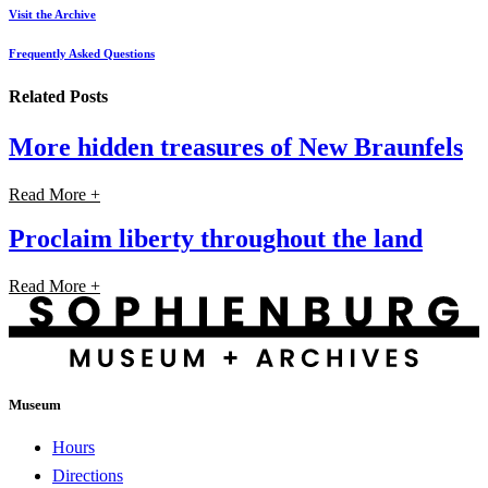
Visit the Archive
Frequently Asked Questions
Related Posts
More hidden treasures of New Braunfels
Read More +
Proclaim liberty throughout the land
Read More +
Museum
Hours
Directions