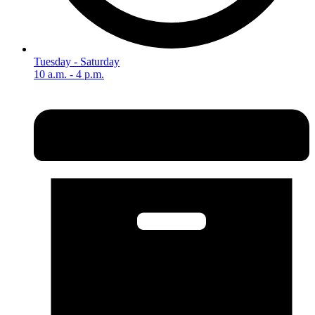
Tuesday - Saturday
10 a.m. - 4 p.m.