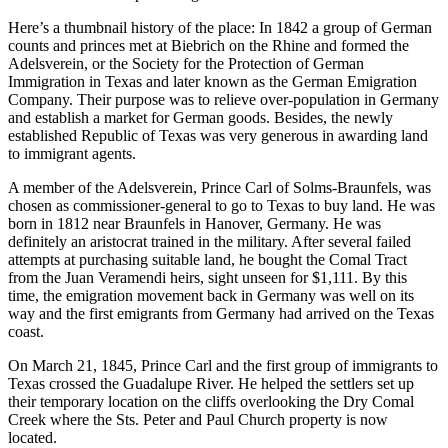
Here’s a thumbnail history of the place: In 1842 a group of German
counts and princes met at Biebrich on the Rhine and formed the
Adelsverein, or the Society for the Protection of German
Immigration in Texas and later known as the German Emigration
Company. Their purpose was to relieve over-population in Germany
and establish a market for German goods. Besides, the newly
established Republic of Texas was very generous in awarding land
to immigrant agents.
A member of the Adelsverein, Prince Carl of Solms-Braunfels, was
chosen as commissioner-general to go to Texas to buy land. He was
born in 1812 near Braunfels in Hanover, Germany. He was
definitely an aristocrat trained in the military. After several failed
attempts at purchasing suitable land, he bought the Comal Tract
from the Juan Veramendi heirs, sight unseen for $1,111. By this
time, the emigration movement back in Germany was well on its
way and the first emigrants from Germany had arrived on the Texas
coast.
On March 21, 1845, Prince Carl and the first group of immigrants to
Texas crossed the Guadalupe River. He helped the settlers set up
their temporary location on the cliffs overlooking the Dry Comal
Creek where the Sts. Peter and Paul Church property is now
located.