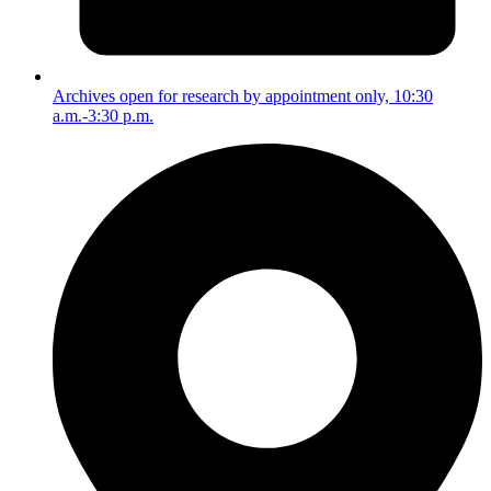
Archives open for research by appointment only, 10:30
a.m.-3:30 p.m.