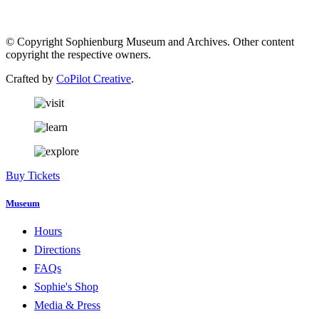
© Copyright Sophienburg Museum and Archives. Other content
copyright the respective owners.
Crafted by
CoPilot Creative
.
Buy Tickets
Museum
Hours
Directions
FAQs
Sophie's Shop
Media & Press