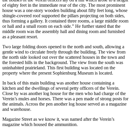
of eighty feet in the immediate rear of the city. The most prominent
house was a one-story wooden building about fifty feet long, whose
shingle-covered roof supported the pillars projecting on both sides,
thus forming a gallery. It contained three rooms, a large middle room
or hall and a small room on each side.” He further stated that the
middle room was the assembly hall and dining room and furnished
as a pleasant resort.
Two large folding doors opened to the north and south, allowing a
gentle wind to circulate freely through the building. The view from
the north side looked out over the scattered houses in the town and
the forested hills in the background. The view from the south was
uninhabited prairieland. This first building was located on the
property where the present Sophienburg Museum is located.
In back of this main building was another house containing a
kitchen and the dwellings of several petty officers of the Verein.
Close by was another log house for the men who had charge of the
Verein’s mules and horses. There was a pen made of strong posts for
the animals. Across the pen another log house served as a magazine
and warehouse.
Magazine Street as we know it, was named after the Verein’s
magazine which housed the ammunition.