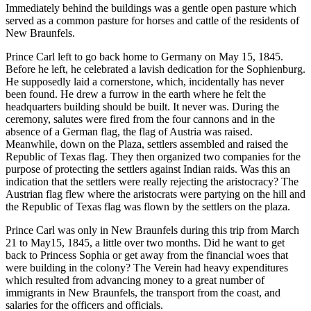
Immediately behind the buildings was a gentle open pasture which
served as a common pasture for horses and cattle of the residents of
New Braunfels.
Prince Carl left to go back home to Germany on May 15, 1845.
Before he left, he celebrated a lavish dedication for the Sophienburg.
He supposedly laid a cornerstone, which, incidentally has never
been found. He drew a furrow in the earth where he felt the
headquarters building should be built. It never was. During the
ceremony, salutes were fired from the four cannons and in the
absence of a German flag, the flag of Austria was raised.
Meanwhile, down on the Plaza, settlers assembled and raised the
Republic of Texas flag. They then organized two companies for the
purpose of protecting the settlers against Indian raids. Was this an
indication that the settlers were really rejecting the aristocracy? The
Austrian flag flew where the aristocrats were partying on the hill and
the Republic of Texas flag was flown by the settlers on the plaza.
Prince Carl was only in New Braunfels during this trip from March
21 to May15, 1845, a little over two months. Did he want to get
back to Princess Sophia or get away from the financial woes that
were building in the colony? The Verein had heavy expenditures
which resulted from advancing money to a great number of
immigrants in New Braunfels, the transport from the coast, and
salaries for the officers and officials.