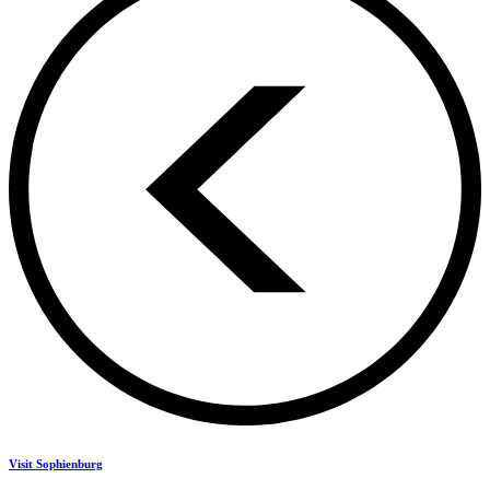
Visit Sophienburg