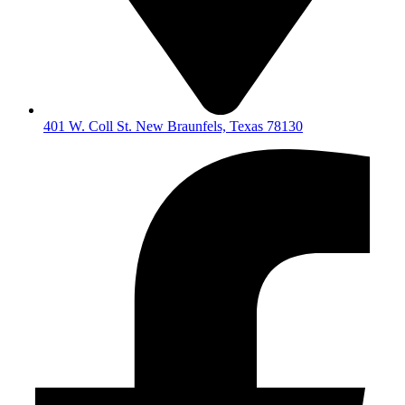
401 W. Coll St. New Braunfels, Texas 78130