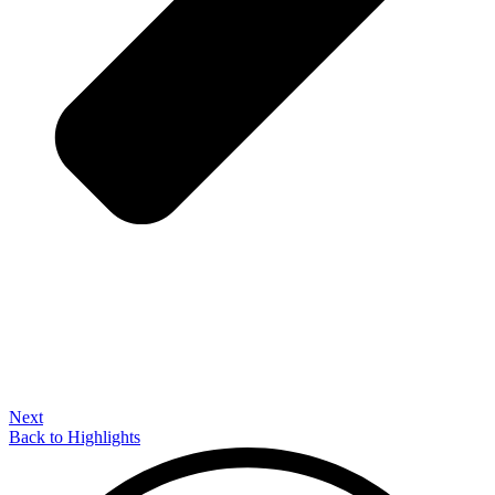
Next
Back to Highlights