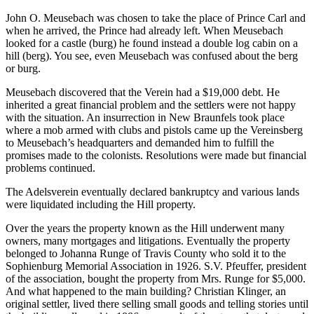
John O. Meusebach was chosen to take the place of Prince Carl and
when he arrived, the Prince had already left. When Meusebach
looked for a castle (burg) he found instead a double log cabin on a
hill (berg). You see, even Meusebach was confused about the berg
or burg.
Meusebach discovered that the Verein had a $19,000 debt. He
inherited a great financial problem and the settlers were not happy
with the situation. An insurrection in New Braunfels took place
where a mob armed with clubs and pistols came up the Vereinsberg
to Meusebach’s headquarters and demanded him to fulfill the
promises made to the colonists. Resolutions were made but financial
problems continued.
The Adelsverein eventually declared bankruptcy and various lands
were liquidated including the Hill property.
Over the years the property known as the Hill underwent many
owners, many mortgages and litigations. Eventually the property
belonged to Johanna Runge of Travis County who sold it to the
Sophienburg Memorial Association in 1926. S.V. Pfeuffer, president
of the association, bought the property from Mrs. Runge for $5,000.
And what happened to the main building? Christian Klinger, an
original settler, lived there selling small goods and telling stories until