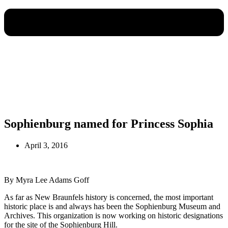
Sophienburg named for Princess Sophia
April 3, 2016
By Myra Lee Adams Goff
As far as New Braunfels history is concerned, the most important
historic place is and always has been the Sophienburg Museum and
Archives. This organization is now working on historic designations
for the site of the Sophienburg Hill.