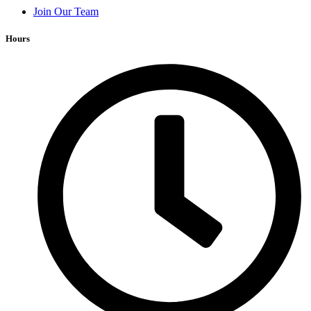
Join Our Team
Hours