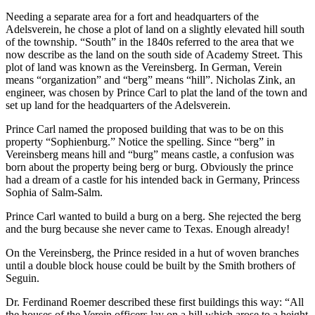
Needing a separate area for a fort and headquarters of the
Adelsverein, he chose a plot of land on a slightly elevated hill south
of the township. “South” in the 1840s referred to the area that we
now describe as the land on the south side of Academy Street. This
plot of land was known as the Vereinsberg. In German, Verein
means “organization” and “berg” means “hill”. Nicholas Zink, an
engineer, was chosen by Prince Carl to plat the land of the town and
set up land for the headquarters of the Adelsverein.
Prince Carl named the proposed building that was to be on this
property “Sophienburg.” Notice the spelling. Since “berg” in
Vereinsberg means hill and “burg” means castle, a confusion was
born about the property being berg or burg. Obviously the prince
had a dream of a castle for his intended back in Germany, Princess
Sophia of Salm-Salm.
Prince Carl wanted to build a burg on a berg. She rejected the berg
and the burg because she never came to Texas. Enough already!
On the Vereinsberg, the Prince resided in a hut of woven branches
until a double block house could be built by the Smith brothers of
Seguin.
Dr. Ferdinand Roemer described these first buildings this way: “All
the houses of the Verein officers lay on a hill which arose to a height