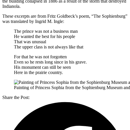
the building collapsed in 1886 as a result of the storm that destroyed
Indianola.
These excerpts are from Fritz Goldbeck’s poem, “The Sophienburg”
was translated by Ingrid M. Ingle:
The prince was not a business man
He wanted the best for his people
That was unusual
The upper class is not always like that
For that he was not forgotten
Even so he rests long since in his grave.
His monument can still be seen
Here in the prairie country.
Painting of Princess Sophia from the Sophienburg Museum and 
Share the Post: