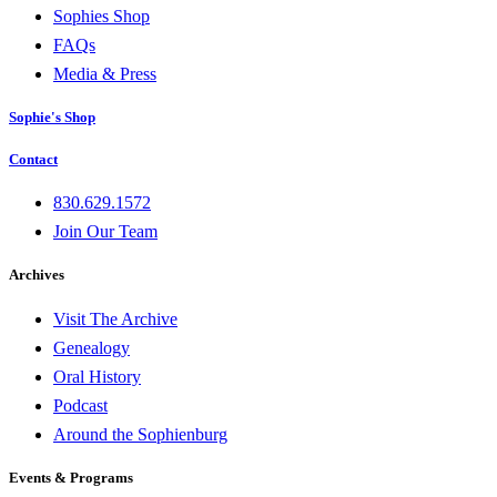
Sophies Shop
FAQs
Media & Press
Sophie's Shop
Contact
830.629.1572
Join Our Team
Archives
Visit The Archive
Genealogy
Oral History
Podcast
Around the Sophienburg
Events & Programs