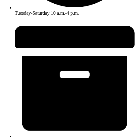
Tuesday-Saturday 10 a.m.-4 p.m.