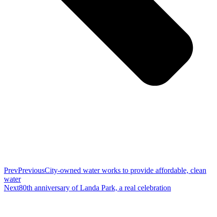
Prev
Previous
City-owned water works to provide affordable, clean
water
Next
80th anniversary of Landa Park, a real celebration