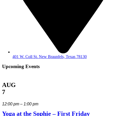
401 W. Coll St. New Braunfels, Texas 78130
Upcoming Events
AUG
7
12:00 pm – 1:00 pm
Yoga at the Sophie – First Friday