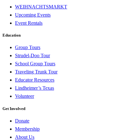
WEIHNACHTSMARKT
Upcoming Events
Event Rentals
Education
Group Tours
Strudel-Doo Tour
School Group Tours
Traveling Trunk Tour
Educator Resources
Lindheimer’s Texas
Volunteer
Get Involved
Donate
Membership
About Us