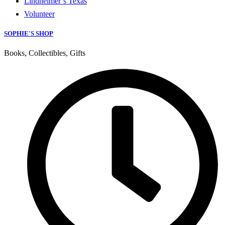
Lindheimer’s Texas
Volunteer
SOPHIE'S SHOP
Books, Collectibles, Gifts