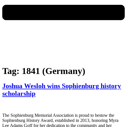
Tag:
1841 (Germany)
Joshua Wesloh wins Sophienburg history
scholarship
The Sophienburg Memorial Association is proud to bestow the
Sophienburg History Award, established in 2013, honoring Myra
Lee Adams Goff for her dedication to the community and her