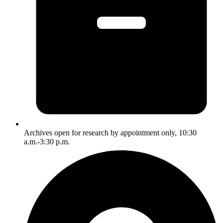
Archives open for research by appointment only, 10:30
a.m.-3:30 p.m.