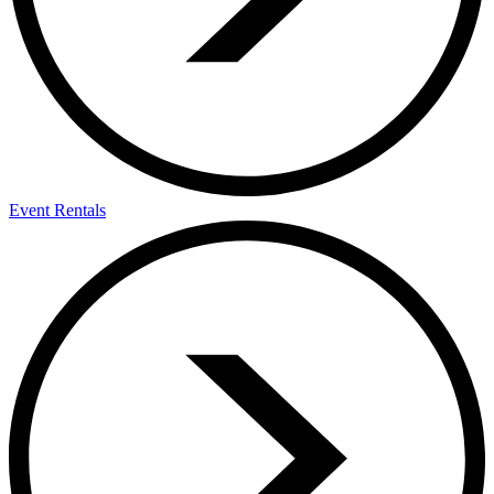
Event Rentals