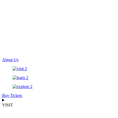
About Us
Buy Tickets
VISIT