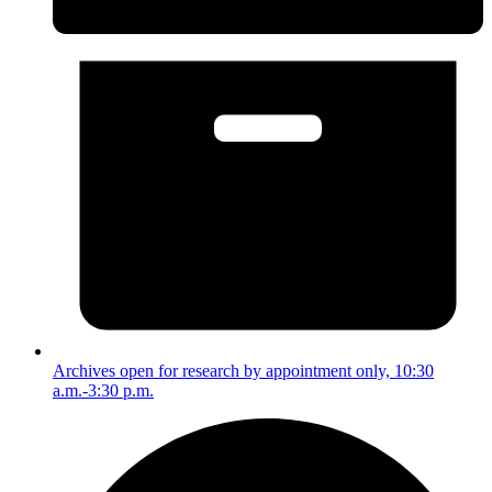
Archives open for research by appointment only, 10:30
a.m.-3:30 p.m.