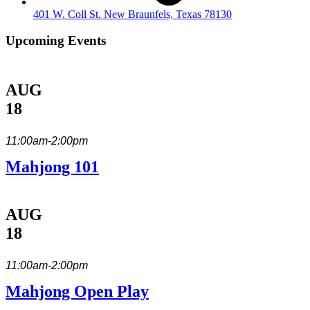
401 W. Coll St. New Braunfels, Texas 78130
Upcoming Events
AUG
18
11:00am-2:00pm
Mahjong 101
AUG
18
11:00am-2:00pm
Mahjong Open Play