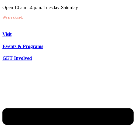
Open 10 a.m.-4 p.m. Tuesday-Saturday
We are closed.
Visit
Events & Programs
GET Involved