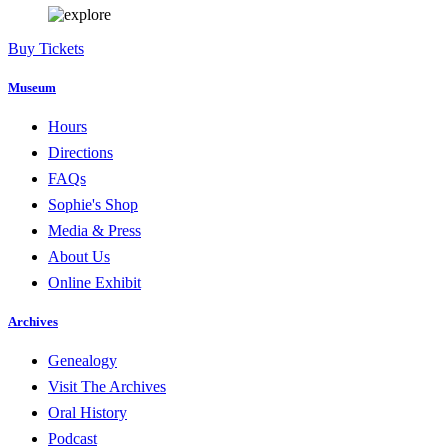
Buy Tickets
Museum
Hours
Directions
FAQs
Sophie's Shop
Media & Press
About Us
Online Exhibit
Archives
Genealogy
Visit The Archives
Oral History
Podcast