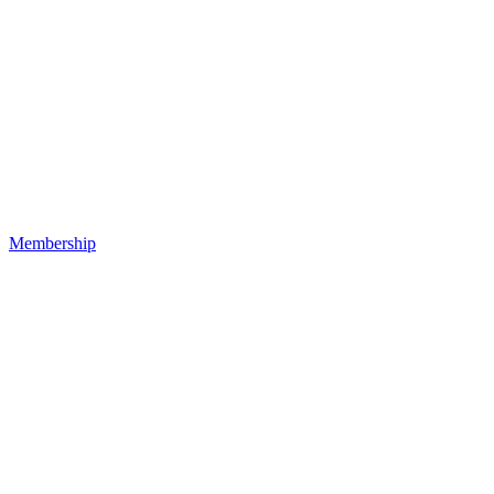
Membership