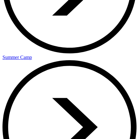
Summer Camp