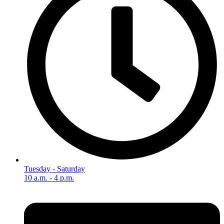
Tuesday - Saturday
10 a.m. - 4 p.m.