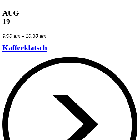
AUG
19
9:00 am – 10:30 am
Kaffeeklatsch