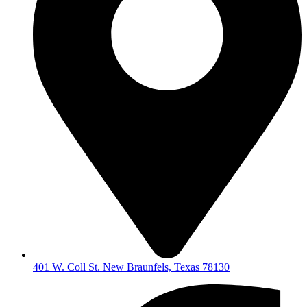
401 W. Coll St. New Braunfels, Texas 78130