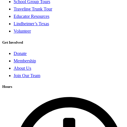
School Group Tours
Traveling Trunk Tour
Educator Resources
Lindheimer’s Texas
Volunteer
Get Involved
Donate
Membership
About Us
Join Our Team
Hours