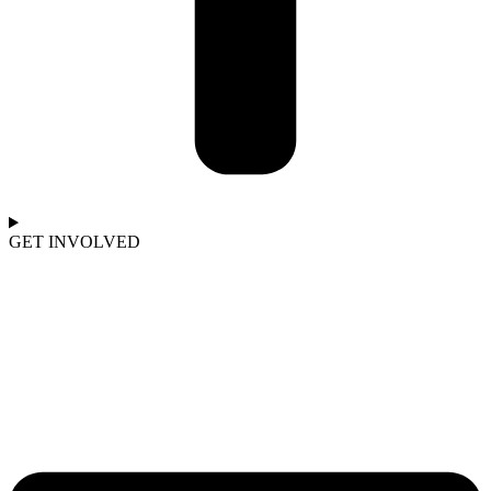
GET INVOLVED