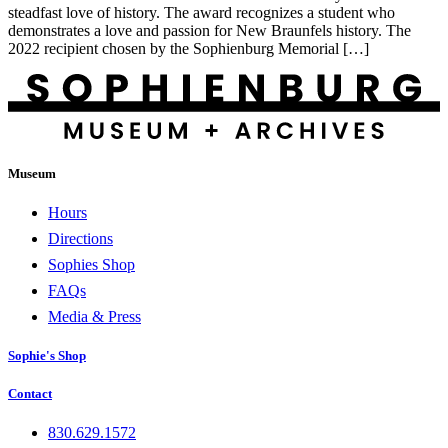
steadfast love of history. The award recognizes a student who
demonstrates a love and passion for New Braunfels history. The
2022 recipient chosen by the Sophienburg Memorial […]
Museum
Hours
Directions
Sophies Shop
FAQs
Media & Press
Sophie's Shop
Contact
830.629.1572