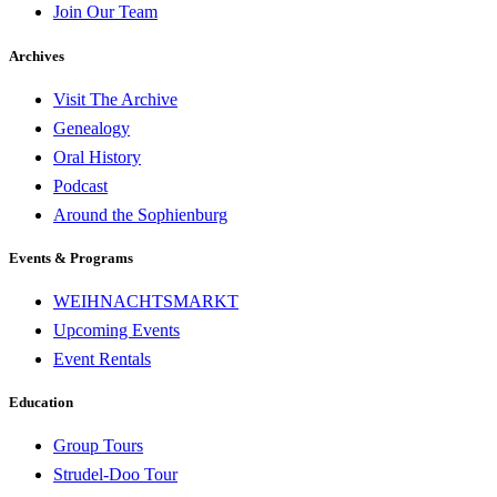
Join Our Team
Archives
Visit The Archive
Genealogy
Oral History
Podcast
Around the Sophienburg
Events & Programs
WEIHNACHTSMARKT
Upcoming Events
Event Rentals
Education
Group Tours
Strudel-Doo Tour