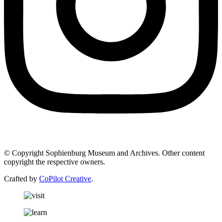
© Copyright Sophienburg Museum and Archives. Other content
copyright the respective owners.
Crafted by
CoPilot Creative
.