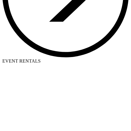
EVENT RENTALS