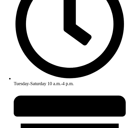
Tuesday-Saturday 10 a.m.-4 p.m.