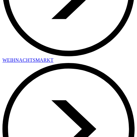
WEIHNACHTSMARKT