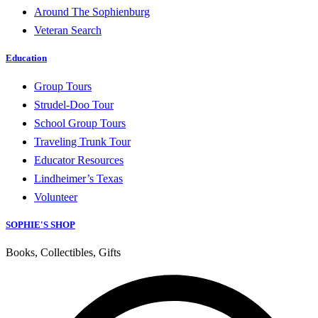
Around The Sophienburg
Veteran Search
Education
Group Tours
Strudel-Doo Tour
School Group Tours
Traveling Trunk Tour
Educator Resources
Lindheimer’s Texas
Volunteer
SOPHIE'S SHOP
Books, Collectibles, Gifts