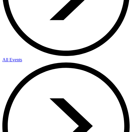
All Events