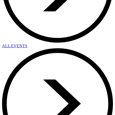
ALL EVENTS