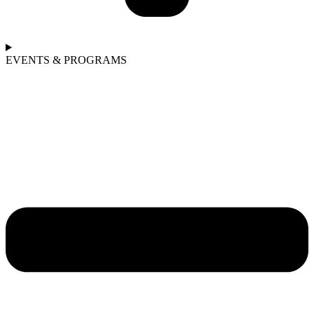
EVENTS & PROGRAMS