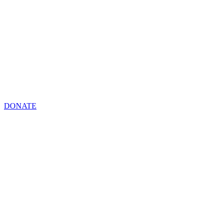
DONATE